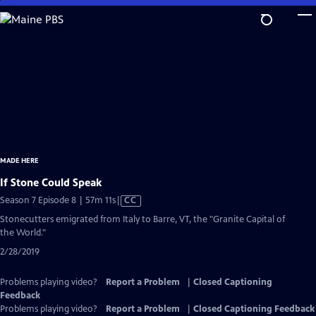
Skip
to
Main
Content
MADE HERE
If Stone Could Speak
Video
Season 7 Episode 8 | 57m 11s
|
CC
has
Stonecutters emigrated from Italy to Barre, VT, the "Granite Capital of
Closed
the World."
Captions
2/28/2019
Problems playing video?
Report a Problem
|
Closed Captioning
Feedback
Problems playing video?
Report a Problem
|
Closed Captioning Feedback