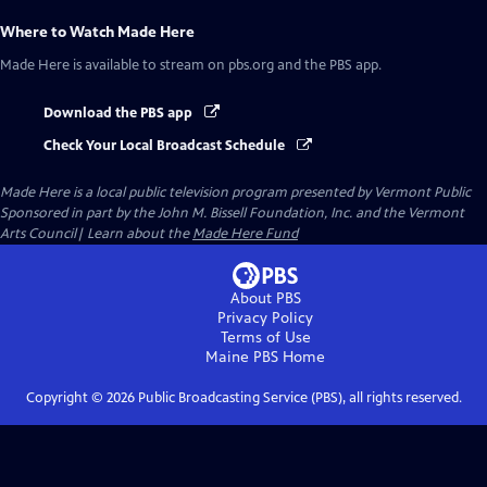
Where to Watch
Made Here
Made Here
is available to stream on pbs.org and the PBS app.
Download the PBS app
Check Your Local Broadcast Schedule
Made Here
is a local public television program presented by
Vermont Public
Sponsored in part by the John M. Bissell Foundation, Inc. and the Vermont
Arts Council| Learn about the
Made Here Fund
About PBS
Privacy Policy
Terms of Use
Maine PBS
Home
Copyright ©
2026
Public Broadcasting Service (PBS), all rights reserved.