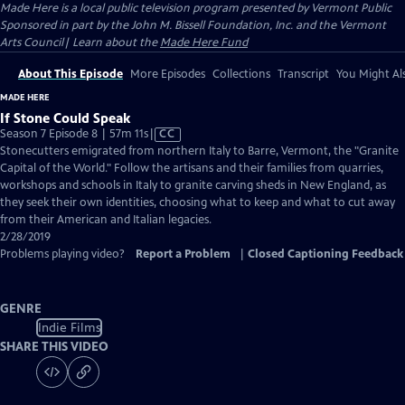
Made Here
is a local public television program presented by
Vermont Public
Sponsored in part by the John M. Bissell Foundation, Inc. and the Vermont
Arts Council| Learn about the
Made Here Fund
About This Episode
More Episodes
Collections
Transcript
You Might Als
MADE HERE
If Stone Could Speak
Video
Season 7 Episode 8 | 57m 11s
|
CC
has
Stonecutters emigrated from northern Italy to Barre, Vermont, the "Granite
Closed
Capital of the World." Follow the artisans and their families from quarries,
Captions
workshops and schools in Italy to granite carving sheds in New England, as
they seek their own identities, choosing what to keep and what to cut away
from their American and Italian legacies.
2/28/2019
Problems playing video?
Report a Problem
|
Closed Captioning Feedback
GENRE
Indie Films
SHARE THIS VIDEO