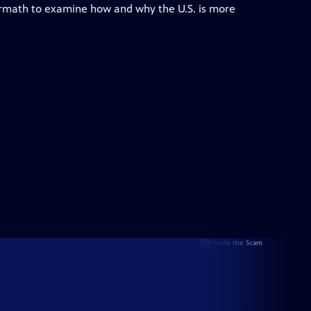
ermath to examine how and why the U.S. is more