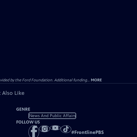
ided by the Ford Foundation. Additional funding...
MORE
 Also Like
GENRE
News And Public Affairs
FOLLOW US
#
FrontlinePBS