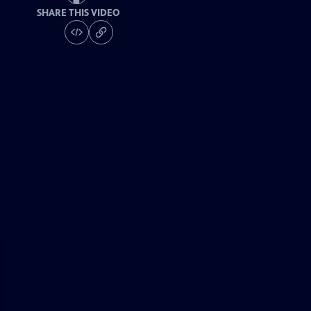
SHARE THIS VIDEO