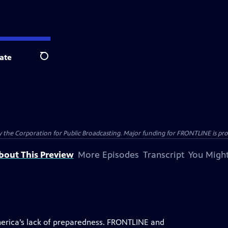
ate
Search
the Corporation for Public Broadcasting. Major funding for FRONTLINE is prov
bout This Preview
More Episodes
Transcript
You Might
rica’s lack of preparedness. FRONTLINE and