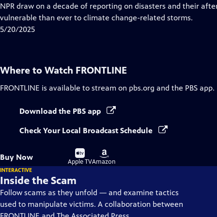
Closed
NPR draw on a decade of reporting on disasters and their aft
Captions
vulnerable than ever to climate change-related storms.
5/20/2025
Where to Watch
FRONTLINE
FRONTLINE
is available to stream on pbs.org and the PBS app.
Download the PBS app
Check Your Local Broadcast Schedule
Buy
Buy
Buy Now
on
on
Apple TV
Amazon
INTERACTIVE
Inside the Scam
Follow scams as they unfold — and examine tactics
used to manipulate victims. A collaboration between
FRONTLINE and The Associated Press.