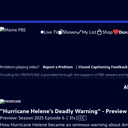
Skip
to
Live TV
Shows
My List
Shop
Don
Main
Content
Problems playing video?
Report a Problem
|
Closed Captioning Feedback
Funding for FRONTLINE is provided through the support of PBS viewers and by 
A
"Hurricane Helene's Deadly Warning" - Preview
Video
Preview: Season 2025 Episode 6 | 31s
|
CC
has
How Hurricane Helene became an ominous warning about Ame