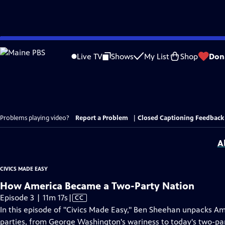
Skip
to
Live TV
Shows
My List
Shop
Don
Main
Content
Problems playing video?
Report a Problem
|
Closed Captioning Feedback
A
CIVICS MADE EASY
How America Became a Two-Party Nation
Video
Episode 3 | 11m 17s
|
CC
has
In this episode of "Civics Made Easy," Ben Sheehan unpacks Ame
Closed
parties, from George Washington's wariness to today's two-p