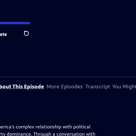
ate
Search
bout This Episode
More Episodes
Transcript
You Might
rica's complex relationship with political
arty dominance. Through a conversation with