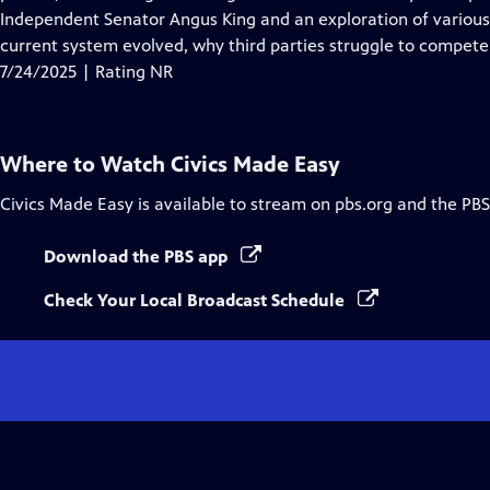
Captions
Independent Senator Angus King and an exploration of various 
current system evolved, why third parties struggle to compet
7/24/2025 | Rating NR
Where to Watch
Civics Made Easy
Civics Made Easy
is available to stream on pbs.org and the PBS
Download the PBS app
Check Your Local Broadcast Schedule