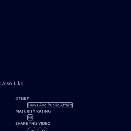
 Also Like
GENRE
News And Public Affairs
MATURITY RATING
NR
SHARE THIS VIDEO