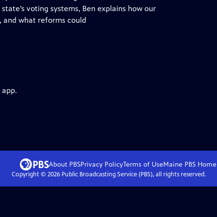
state’s voting systems, Ben explains how our
e, and what reforms could
 app.
About PBS
Privacy Policy
Terms of Use
Maine PBS
Home
Copyright ©
2026
Public Broadcasting Service (PBS), all rights reserved.