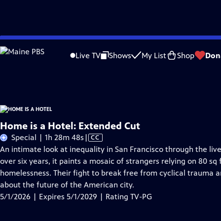
Skip
Problems playing video?
Report a Problem
|
Closed Captioning Feedback
to
Home is a Hotel
is presented by your local public television station.
Live TV
Shows
My List
Shop
Don
Main
Distributed nationally by
American Public Television
Content
Home is a Hotel: Extended Cut
Video
Special | 1h 28m 48s
|
CC
has
An intimate look at inequality in San Francisco through the li
Closed
over six years, it paints a mosaic of strangers relying on 80 s
Captions
homelessness. Their fight to break free from cyclical trauma an
about the future of the American city.
5/1/2026 | Expires 5/1/2029 | Rating TV-PG