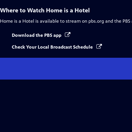
Where to Watch
Home is a Hotel
Home is a Hotel
is available to stream on pbs.org and the PBS
Download the PBS app
Check Your Local Broadcast Schedule