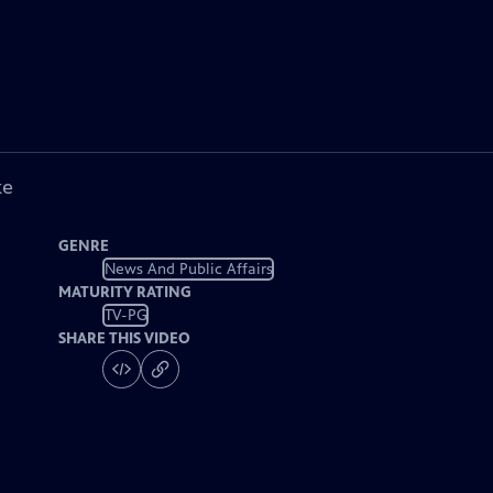
ke
GENRE
News And Public Affairs
MATURITY RATING
TV-PG
SHARE THIS VIDEO