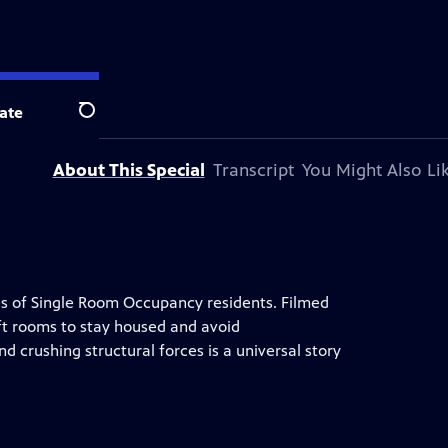
ate
Search
About This Special
Transcript
You Might Also Li
ves of Single Room Occupancy residents. Filmed
q ft rooms to stay housed and avoid
d crushing structural forces is a universal story