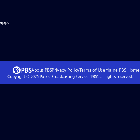
 app.
About PBS
Privacy Policy
Terms of Use
Maine PBS
Home
Copyright ©
2026
Public Broadcasting Service (PBS), all rights reserved.