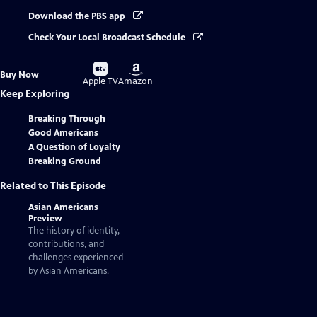
Download the PBS app
Check Your Local Broadcast Schedule
Buy
Buy
Buy Now
on
on
Apple TV
Amazon
Keep Exploring
Breaking Through
Good Americans
A Question of Loyalty
Breaking Ground
Related to This Episode
Asian Americans
Preview
The history of identity,
contributions, and
challenges experienced
by Asian Americans.