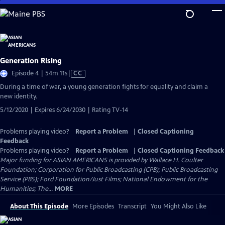
Skip
to
Main
Content
Generation Rising
Video
Episode 4 | 54m 11s
|
CC
has
During a time of war, a young generation fights for equality and claim a
Closed
new identity.
Captions
5/12/2020 | Expires 6/24/2030 | Rating TV-14
Problems playing video?
Report a Problem
|
Closed Captioning
Feedback
Problems playing video?
Report a Problem
|
Closed Captioning Feedback
Major funding for ASIAN AMERICANS is provided by Wallace H. Coulter
Foundation; Corporation for Public Broadcasting (CPB); Public Broadcasting
Service (PBS); Ford Foundation/Just Films; National Endowment for the
Humanities; The...
MORE
About This Episode
More Episodes
Transcript
You Might Also Like