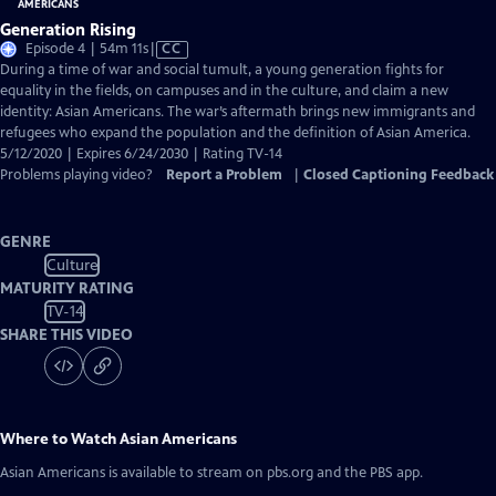
Generation Rising
Video
Episode 4 | 54m 11s
|
CC
has
During a time of war and social tumult, a young generation fights for
Closed
equality in the fields, on campuses and in the culture, and claim a new
Captions
identity: Asian Americans. The war’s aftermath brings new immigrants and
refugees who expand the population and the definition of Asian America.
5/12/2020 | Expires 6/24/2030 | Rating TV-14
Problems playing video?
Report a Problem
|
Closed Captioning Feedback
GENRE
Culture
MATURITY RATING
TV-14
SHARE THIS VIDEO
Where to Watch
Asian Americans
Asian Americans
is available to stream on pbs.org and the PBS app.