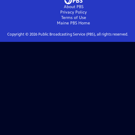
About PBS
Privacy Policy
Terms of Use
Maine PBS
Home
Copyright ©
2026
Public Broadcasting Service (PBS), all rights reserved.