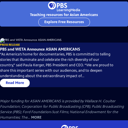
Teaching resources for Asian Americans
Explore Free Resources
PRESS RELEASE
PBS and WETA Announce ASIAN AMERICANS
“As America’s home for documentaries, PBS is committed to telling
stories that illuminate and celebrate the rich diversity of our
country,” said Paula Kerger, PBS President and CEO. “We are proud to
share this important series with our audiences, and to deepen
understanding about the extraordinary impact of...
Read More
Major funding for ASIAN AMERICANS is provided by Wallace H. Coulter
Foundation; Corporation for Public Broadcasting (CPB); Public Broadcasting
Service (PBS); Ford Foundation/Just Films; National Endowment for the
Humanities; The...
MORE