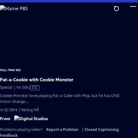
Skip
to
Main
Content
FULL-TIME KID
Pat-a-Cookie with Cookie Monster
Video
Special | 1m 50s
|
CC
has
Cookie Monster loves playing Pat-a-Cake with Mya, but he has ONE
Closed
minor change....
Captions
4/22/2014 | Rating NR
From
Problems playing video?
Report a Problem
|
Closed Captioning
Feedback