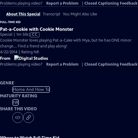
Problems playing video?
Report a Problem
|
Closed Captioning Feedback
About This Special
Transcript
You Might Also Like
FULL-TIME KID
Pat-a-Cookie with Cookie Monster
Video
Special | 1m 50s
|
CC
has
Cookie Monster loves playing Pat-a-Cake with Mya, but he has ONE minor
Closed
change.... Find a frend and play along!
Captions
4/22/2014 | Rating NR
From
Problems playing video?
Report a Problem
|
Closed Captioning Feedback
GENRE
Home And How To
MATURITY RATING
NR
SHARE THIS VIDEO
Where to Watch
Full-Time Kid