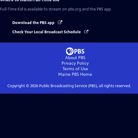
Full-Time Kid
is available to stream on pbs.org and the PBS app.
Download the PBS app
Check Your Local Broadcast Schedule
About PBS
Privacy Policy
Terms of Use
Maine PBS
Home
Copyright ©
2026
Public Broadcasting Service (PBS), all rights reserved.