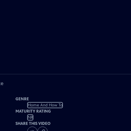
ke
GENRE
Home And How To
MATURITY RATING
NR
SHARE THIS VIDEO