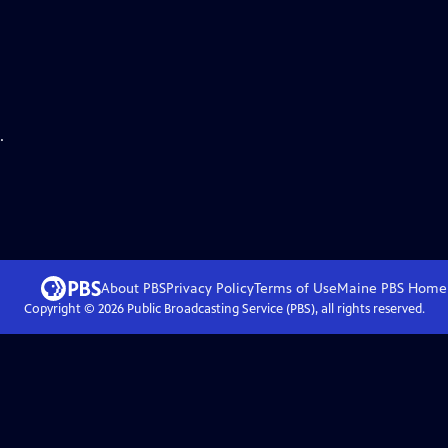
.
About PBS
Privacy Policy
Terms of Use
Maine PBS
Home
Copyright ©
2026
Public Broadcasting Service (PBS), all rights reserved.