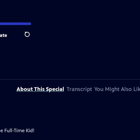
ate
Search
About This Special
Transcript
You Might Also Li
e Full-Time Kid!