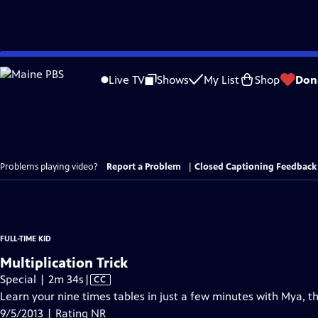
Skip
to
Live TV
Shows
My List
Shop
Don
Main
Content
Problems playing video?
Report a Problem
|
Closed Captioning Feedback
FULL-TIME KID
Multiplication Trick
Video
Special | 2m 34s
|
CC
has
Learn your nine times tables in just a few minutes with Mya, th
Closed
9/5/2013 | Rating NR