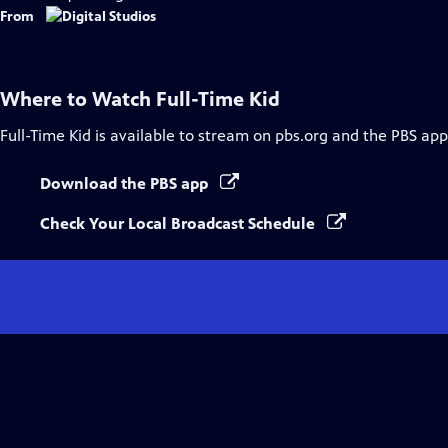
Captions
From
Where to Watch
Full-Time Kid
Full-Time Kid
is available to stream on pbs.org and the PBS app
Download the PBS app
Check Your Local Broadcast Schedule