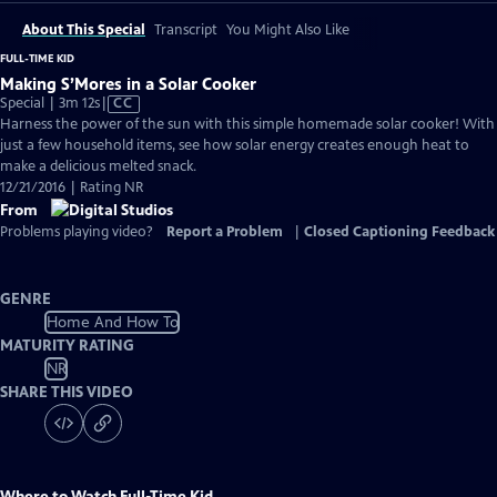
About This Special
Transcript
You Might Also Like
FULL-TIME KID
Making S’Mores in a Solar Cooker
Video
Special | 3m 12s
|
CC
has
Harness the power of the sun with this simple homemade solar cooker! With
Closed
just a few household items, see how solar energy creates enough heat to
Captions
make a delicious melted snack.
12/21/2016 | Rating NR
From
Problems playing video?
Report a Problem
|
Closed Captioning Feedback
GENRE
Home And How To
MATURITY RATING
NR
SHARE THIS VIDEO
Where to Watch
Full-Time Kid