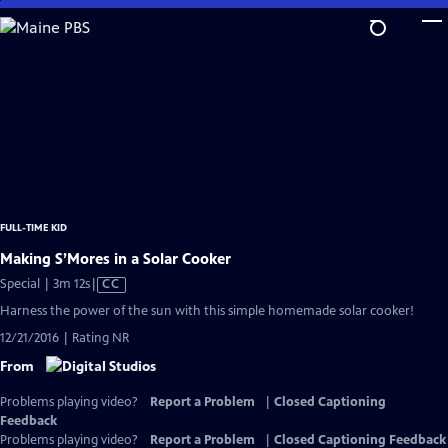
Skip
to
Main
Content
FULL-TIME KID
Making S’Mores in a Solar Cooker
Video
Special | 3m 12s
|
CC
has
Harness the power of the sun with this simple homemade solar cooker!
Closed
12/21/2016 | Rating NR
Captions
From
Problems playing video?
Report a Problem
|
Closed Captioning
Feedback
Problems playing video?
Report a Problem
|
Closed Captioning Feedback