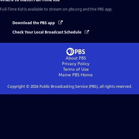
Full-Time Kid
is available to stream on pbs.org and the PBS app.
Download the PBS app
Check Your Local Broadcast Schedule
About PBS
Privacy Policy
Terms of Use
Maine PBS
Home
Copyright ©
2026
Public Broadcasting Service (PBS), all rights reserved.