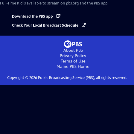
Full-Time Kid
is available to stream on pbs.org and the PBS app.
Download the PBS app
Check Your Local Broadcast Schedule
About PBS
Privacy Policy
Terms of Use
Maine PBS
Home
Copyright ©
2026
Public Broadcasting Service (PBS), all rights reserved.