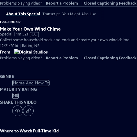
Problems playing video?
Report a Problem
|
Closed Captioning Feedback
About This Special
Transcript
You Might Also Like
FULL-TIME KID
Make Your Own Wind Chime
Video
Special | 1m 52s
|
CC
has
Collect some household odds-and-ends and create your own wind chime!
Closed
12/21/2016 | Rating NR
Captions
From
Problems playing video?
Report a Problem
|
Closed Captioning Feedback
GENRE
Home And How To
MATURITY RATING
NR
SHARE THIS VIDEO
Where to Watch
Full-Time Kid