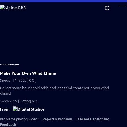
Skip
to
Main
Content
FULL-TIME KID
Make Your Own Wind Chime
Video
Special | 1m 52s
|
CC
has
Collect some household odds-and-ends and create your own wind
Closed
chime!
Captions
12/21/2016 | Rating NR
From
Problems playing video?
Report a Problem
|
Closed Captioning
Feedback