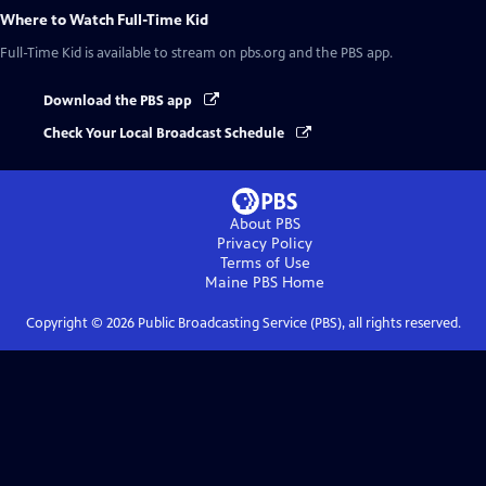
Where to Watch
Full-Time Kid
Full-Time Kid
is available to stream on pbs.org and the PBS app.
Download the PBS app
Check Your Local Broadcast Schedule
About PBS
Privacy Policy
Terms of Use
Maine PBS
Home
Copyright ©
2026
Public Broadcasting Service (PBS), all rights reserved.