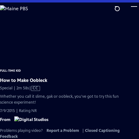
Skip
to
Main
Content
FULL-TIME KID
How to Make Oobleck
Video
Special | 2m 58s
|
CC
has
Whether you call it slime, gak or oobleck, you've got to try this fun
Closed
science experiment!
Captions
7/9/2015 | Rating NR
From
Problems playing video?
Report a Problem
|
Closed Captioning
Feedback