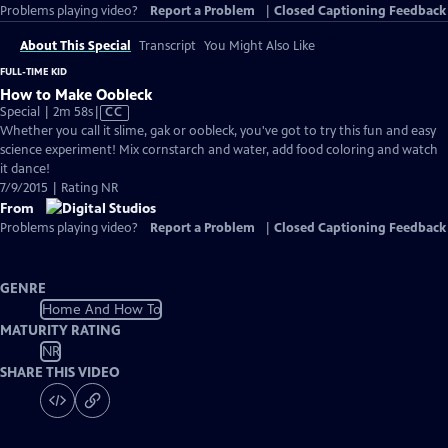
Problems playing video?
Report a Problem
|
Closed Captioning Feedback
About This Special
Transcript
You Might Also Like
FULL-TIME KID
How to Make Oobleck
Video
Special | 2m 58s
|
CC
has
Whether you call it slime, gak or oobleck, you've got to try this fun and easy
Closed
science experiment! Mix cornstarch and water, add food coloring and watch
Captions
it dance!
7/9/2015 | Rating NR
From
Problems playing video?
Report a Problem
|
Closed Captioning Feedback
GENRE
Home And How To
MATURITY RATING
NR
SHARE THIS VIDEO