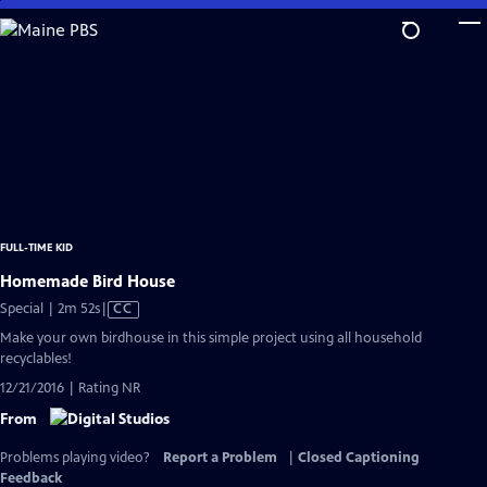
Skip
to
Main
Content
FULL-TIME KID
Homemade Bird House
Video
Special | 2m 52s
|
CC
has
Make your own birdhouse in this simple project using all household
Closed
recyclables!
Captions
12/21/2016 | Rating NR
From
Problems playing video?
Report a Problem
|
Closed Captioning
Feedback