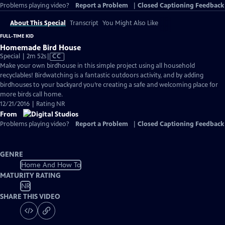
Problems playing video?
Report a Problem
|
Closed Captioning Feedback
About This Special
Transcript
You Might Also Like
FULL-TIME KID
Homemade Bird House
Video
Special | 2m 52s
|
CC
has
Make your own birdhouse in this simple project using all household
Closed
recyclables! Birdwatching is a fantastic outdoors activity, and by adding
Captions
birdhouses to your backyard you’re creating a safe and welcoming place for
more birds call home.
12/21/2016 | Rating NR
From
Problems playing video?
Report a Problem
|
Closed Captioning Feedback
GENRE
Home And How To
MATURITY RATING
NR
SHARE THIS VIDEO