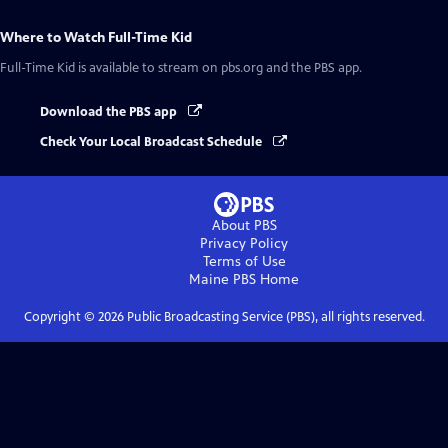
Where to Watch
Full-Time Kid
Full-Time Kid
is available to stream on pbs.org and the PBS app.
Download the PBS app
Check Your Local Broadcast Schedule
About PBS
Privacy Policy
Terms of Use
Maine PBS
Home
Copyright ©
2026
Public Broadcasting Service (PBS), all rights reserved.