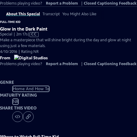
Problems playing video?
Report a Problem
|
Closed Captioning Feedback
About This Special
Transcript
You Might Also Like
FULL-TIME KID
Glow in the Dark Paint
Video
Special | 2m 17s
|
CC
has
Make a masterpiece that will shine bright during the day and glow at night
Closed
using just a few materials.
Captions
4/10/2016 | Rating NR
From
Problems playing video?
Report a Problem
|
Closed Captioning Feedback
GENRE
Home And How To
MATURITY RATING
NR
SHARE THIS VIDEO
Where to Watch
Full-Time Kid