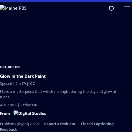
Skip
to
Main
Content
FULL-TIME KID
Glow in the Dark Paint
Video
Special | 2m 17s
|
CC
has
Make a masterpiece that will shine bright during the day and glow at
Closed
night.
Captions
4/10/2016 | Rating NR
From
Problems playing video?
Report a Problem
|
Closed Captioning
Feedback