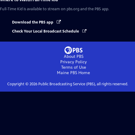
Full-Time Kid
is available to stream on pbs.org and the PBS app.
Download the PBS app
Check Your Local Broadcast Schedule
About PBS
Privacy Policy
Terms of Use
Maine PBS
Home
Copyright ©
2026
Public Broadcasting Service (PBS), all rights reserved.