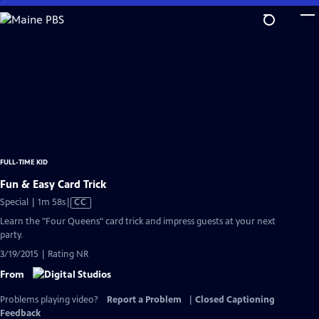
Skip
to
Main
Content
FULL-TIME KID
Fun & Easy Card Trick
Video
Special | 1m 58s
|
CC
has
Learn the "Four Queens" card trick and impress guests at your next
Closed
party.
Captions
3/19/2015 | Rating NR
From
Problems playing video?
Report a Problem
|
Closed Captioning
Feedback