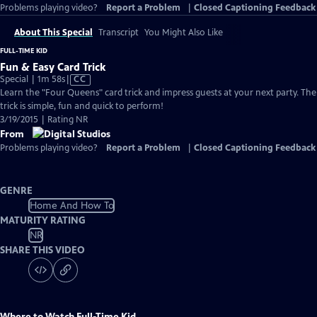
Problems playing video?
Report a Problem
|
Closed Captioning Feedback
About This Special
Transcript
You Might Also Like
FULL-TIME KID
Fun & Easy Card Trick
Video
Special | 1m 58s
|
CC
has
Learn the "Four Queens" card trick and impress guests at your next party. The
Closed
trick is simple, fun and quick to perform!
Captions
3/19/2015 | Rating NR
From
Problems playing video?
Report a Problem
|
Closed Captioning Feedback
GENRE
Home And How To
MATURITY RATING
NR
SHARE THIS VIDEO
Where to Watch
Full-Time Kid