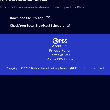
Full-Time Kid
is available to stream on pbs.org and the PBS app.
Download the PBS app
Check Your Local Broadcast Schedule
About PBS
Privacy Policy
Terms of Use
Maine PBS
Home
Copyright ©
2026
Public Broadcasting Service (PBS), all rights reserved.