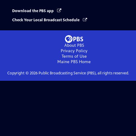
Download the PBS app
Check Your Local Broadcast Schedule
About PBS
Privacy Policy
Terms of Use
Maine PBS
Home
Copyright ©
2026
Public Broadcasting Service (PBS), all rights reserved.