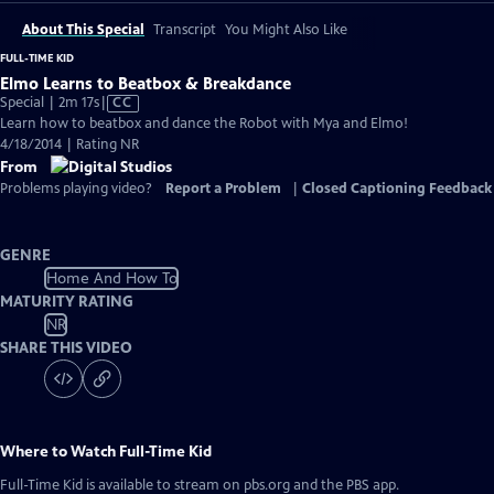
About This Special
Transcript
You Might Also Like
FULL-TIME KID
Elmo Learns to Beatbox & Breakdance
Video
Special | 2m 17s
|
CC
has
Learn how to beatbox and dance the Robot with Mya and Elmo!
Closed
4/18/2014 | Rating NR
Captions
From
Problems playing video?
Report a Problem
|
Closed Captioning Feedback
GENRE
Home And How To
MATURITY RATING
NR
SHARE THIS VIDEO
Where to Watch
Full-Time Kid
Full-Time Kid
is available to stream on pbs.org and the PBS app.