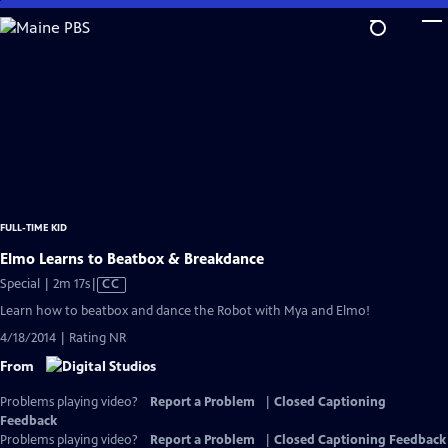
Skip
to
Main
Content
FULL-TIME KID
Elmo Learns to Beatbox & Breakdance
Video
Special | 2m 17s
|
CC
has
Learn how to beatbox and dance the Robot with Mya and Elmo!
Closed
4/18/2014 | Rating NR
Captions
From
Problems playing video?
Report a Problem
|
Closed Captioning
Feedback
Problems playing video?
Report a Problem
|
Closed Captioning Feedback