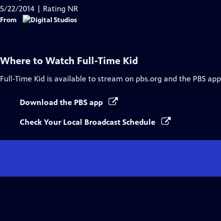
Captions
5/22/2014 | Rating NR
From
Where to Watch
Full-Time Kid
Full-Time Kid
is available to stream on pbs.org and the PBS app
Download the PBS app
Check Your Local Broadcast Schedule