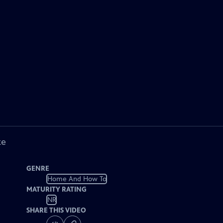
ke
GENRE
Home And How To
MATURITY RATING
NR
SHARE THIS VIDEO