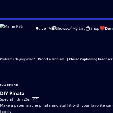
Skip
to
Live TV
Shows
My List
Shop
Don
Main
Content
Problems playing video?
Report a Problem
|
Closed Captioning Feedback
FULL-TIME KID
DIY Piñata
Video
Special | 3m 26s
|
CC
has
Make a paper mache piñata and stuff it with your favorite candy
Closed
family!