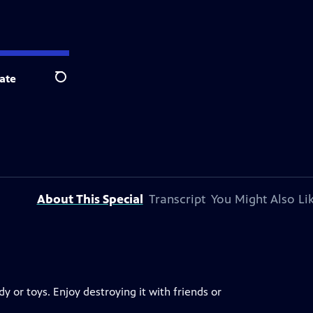
ate
Search
About This Special
Transcript
You Might Also Li
 or toys. Enjoy destroying it with friends or