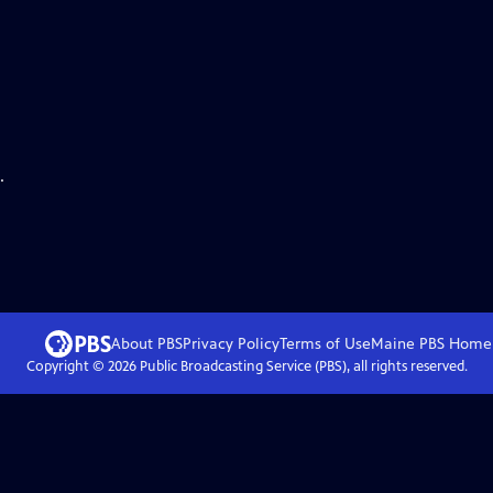
.
About PBS
Privacy Policy
Terms of Use
Maine PBS
Home
Copyright ©
2026
Public Broadcasting Service (PBS), all rights reserved.