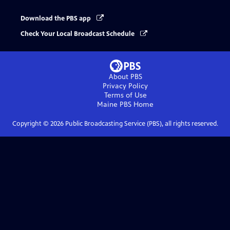
Download the PBS app
Check Your Local Broadcast Schedule
About PBS
Privacy Policy
Terms of Use
Maine PBS
Home
Copyright ©
2026
Public Broadcasting Service (PBS), all rights reserved.