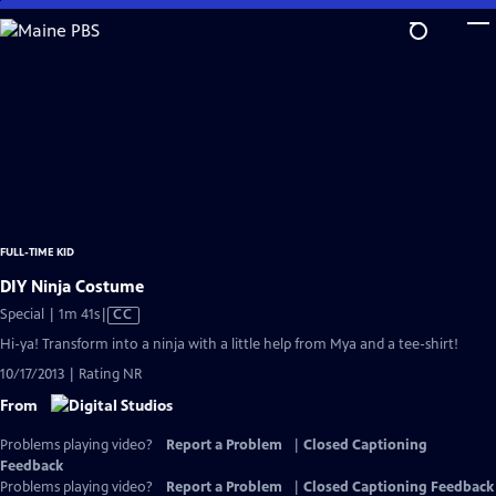
Skip
to
Main
Content
FULL-TIME KID
DIY Ninja Costume
Video
Special | 1m 41s
|
CC
has
Hi-ya! Transform into a ninja with a little help from Mya and a tee-shirt!
Closed
10/17/2013 | Rating NR
Captions
From
Problems playing video?
Report a Problem
|
Closed Captioning
Feedback
Problems playing video?
Report a Problem
|
Closed Captioning Feedback