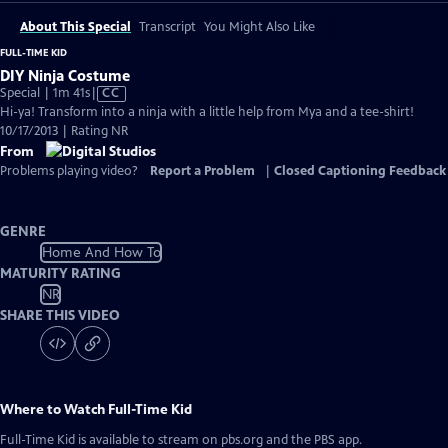
About This Special
Transcript
You Might Also Like
FULL-TIME KID
DIY Ninja Costume
Video
Special | 1m 41s
|
CC
has
Hi-ya! Transform into a ninja with a little help from Mya and a tee-shirt!
Closed
10/17/2013 | Rating NR
Captions
From
Problems playing video?
Report a Problem
|
Closed Captioning Feedback
GENRE
Home And How To
MATURITY RATING
NR
SHARE THIS VIDEO
Where to Watch
Full-Time Kid
Full-Time Kid
is available to stream on pbs.org and the PBS app.