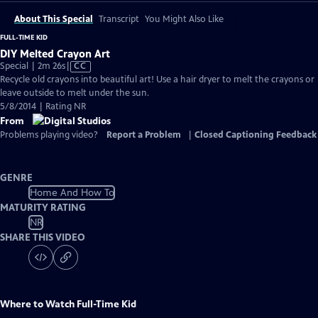
About This Special
Transcript
You Might Also Like
FULL-TIME KID
DIY Melted Crayon Art
Video
Special | 2m 26s
|
CC
has
Recycle old crayons into beautiful art! Use a hair dryer to melt the crayons or
Closed
leave outside to melt under the sun.
Captions
5/8/2014 | Rating NR
From
Problems playing video?
Report a Problem
|
Closed Captioning Feedback
GENRE
Home And How To
MATURITY RATING
NR
SHARE THIS VIDEO
Where to Watch
Full-Time Kid