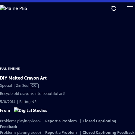
Skip
to
Main
Content
FULL-TIME KID
DIY Melted Crayon Art
Video
Special | 2m 26s
|
CC
has
Recycle old crayons into beautiful art!
Closed
5/8/2014 | Rating NR
Captions
From
Problems playing video?
Report a Problem
|
Closed Captioning
Feedback
Problems playing video?
Report a Problem
|
Closed Captioning Feedback