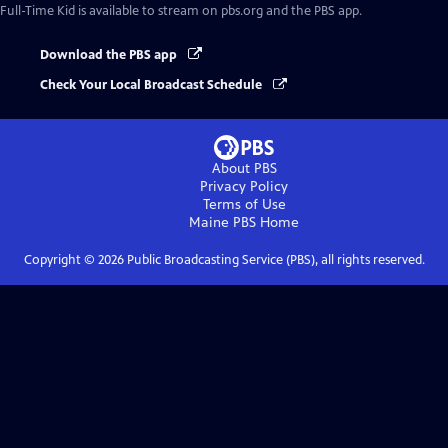
Full-Time Kid
is available to stream on pbs.org and the PBS app.
Download the PBS app
Check Your Local Broadcast Schedule
About PBS
Privacy Policy
Terms of Use
Maine PBS
Home
Copyright ©
2026
Public Broadcasting Service (PBS), all rights reserved.