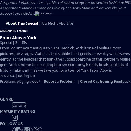
Assignment Maine
is a local public television program presented by
Maine PBS
Assignment: Maine is made possible by Lee Auto Malls and viewers like you!
Support provided by:
About This Special
You Might Also Like
ASSIGNMENT MAINE
From Above: York
Special | 3m 15s
From Mount Agamentigus to Cape Neddick, York is one of Maine’s most
picturesque villages. Watch as the Nubble Light greets a new day while waves
gently lap the beaches that flank the rugged coastline of this southern Maine
gem. York is home to a bustling tourism economy, friendly locals, and lots of
history. Take it all in as we take you for a tour of York, From Above.
2/7/2024 | Rating NR
Problems playing video?
Report a Problem
|
Closed Captioning Feedback
GENRE
Culture
MATURITY RATING
NR
FOLLOW US