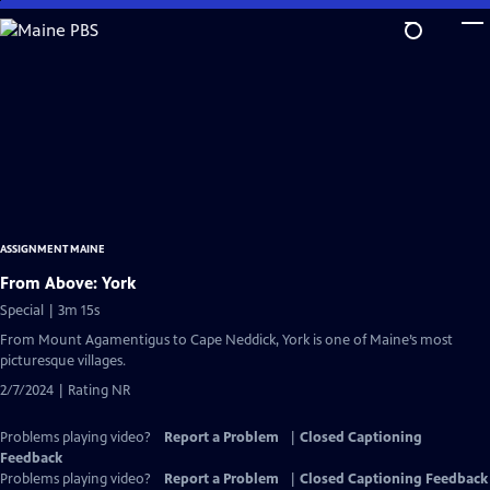
Skip
to
Main
Content
ASSIGNMENT MAINE
From Above: York
Special | 3m 15s
From Mount Agamentigus to Cape Neddick, York is one of Maine’s most
picturesque villages.
2/7/2024 | Rating NR
Problems playing video?
Report a Problem
|
Closed Captioning
Feedback
Problems playing video?
Report a Problem
|
Closed Captioning Feedback