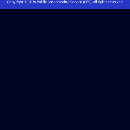
Copyright ©
2026
Public Broadcasting Service (PBS), all rights reserved.