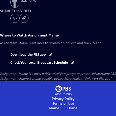
SHARE THIS VIDEO
Where to Watch
Assignment Maine
Assignment Maine
is available to stream on pbs.org and the PBS app.
Download the PBS app
Check Your Local Broadcast Schedule
Assignment Maine
is a local public television program presented by
Maine PBS
Assignment: Maine is made possible by Lee Auto Malls and viewers like you!
About PBS
Privacy Policy
Terms of Use
Maine PBS
Home