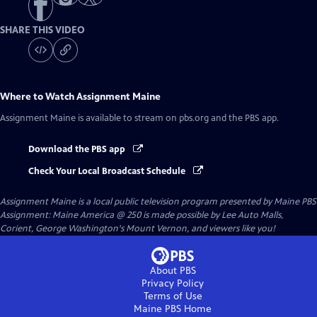
SHARE THIS VIDEO
Where to Watch
Assignment Maine
Assignment Maine
is available to stream on pbs.org and the PBS app.
Download the PBS app
Check Your Local Broadcast Schedule
Assignment Maine
is a local public television program presented by
Maine PBS
Assignment: Maine America @ 250 is made possible by Lee Auto Malls,
Corient, George Washington's Mount Vernon, and viewers like you!
About PBS
Privacy Policy
Terms of Use
Maine PBS
Home