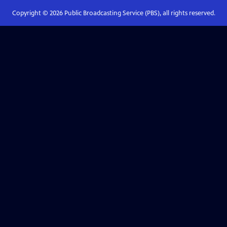
Copyright ©
2026
Public Broadcasting Service (PBS), all rights reserved.