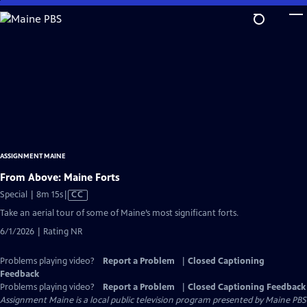
Skip
to
Main
Content
ASSIGNMENT MAINE
From Above: Maine Forts
Video
Special | 8m 15s
|
CC
has
Take an aerial tour of some of Maine’s most significant forts.
Closed
6/1/2026 | Rating NR
Captions
Problems playing video?
Report a Problem
|
Closed Captioning
Feedback
Problems playing video?
Report a Problem
|
Closed Captioning Feedback
Assignment Maine
is a local public television program presented by
Maine PBS