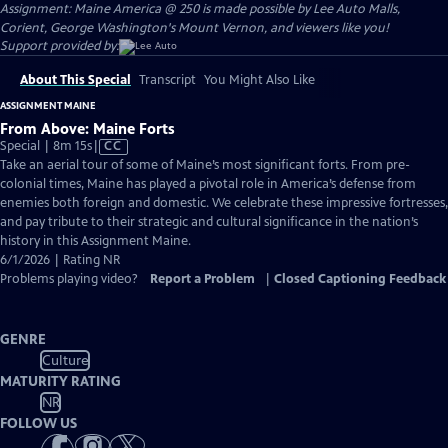
Assignment: Maine America @ 250 is made possible by Lee Auto Malls,
Corient, George Washington's Mount Vernon, and viewers like you!
Support provided by:
About This Special
Transcript
You Might Also Like
ASSIGNMENT MAINE
From Above: Maine Forts
Video
Special | 8m 15s
|
CC
has
Take an aerial tour of some of Maine’s most significant forts. From pre-
Closed
colonial times, Maine has played a pivotal role in America’s defense from
Captions
enemies both foreign and domestic. We celebrate these impressive fortresses,
and pay tribute to their strategic and cultural significance in the nation’s
history in this Assignment Maine.
6/1/2026 | Rating NR
Problems playing video?
Report a Problem
|
Closed Captioning Feedback
GENRE
Culture
MATURITY RATING
NR
FOLLOW US