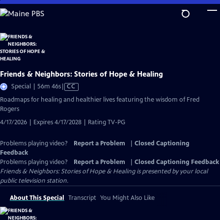
Skip
to
Main
Content
Friends & Neighbors: Stories of Hope & Healing
Video
Special | 56m 46s
|
CC
has
Roadmaps for healing and healthier lives featuring the wisdom of Fred
Closed
Rogers
Captions
4/17/2026 | Expires 4/17/2028 | Rating TV-PG
Problems playing video?
Report a Problem
|
Closed Captioning
Feedback
Problems playing video?
Report a Problem
|
Closed Captioning Feedback
Friends & Neighbors: Stories of Hope & Healing
is presented by your local
public television station.
About This Special
Transcript
You Might Also Like