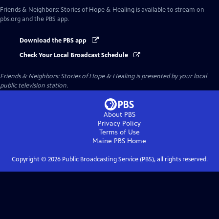
Friends & Neighbors: Stories of Hope & Healing
is available to stream on
pbs.org and the PBS app.
Download the PBS app
Check Your Local Broadcast Schedule
Friends & Neighbors: Stories of Hope & Healing
is presented by your local
public television station.
About PBS
Privacy Policy
Terms of Use
Maine PBS
Home
Copyright ©
2026
Public Broadcasting Service (PBS), all rights reserved.