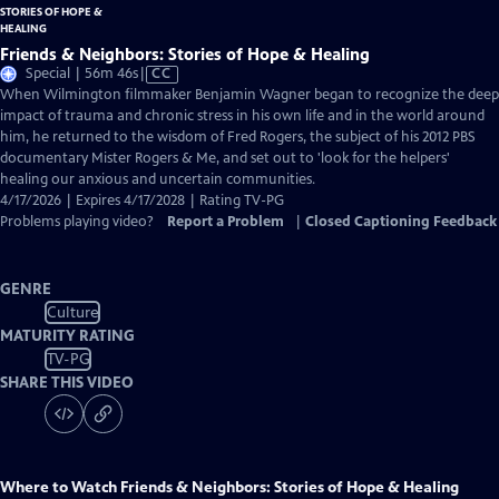
Friends & Neighbors: Stories of Hope & Healing
Video
Special | 56m 46s
|
CC
has
When Wilmington filmmaker Benjamin Wagner began to recognize the deep
Closed
impact of trauma and chronic stress in his own life and in the world around
Captions
him, he returned to the wisdom of Fred Rogers, the subject of his 2012 PBS
documentary Mister Rogers & Me, and set out to 'look for the helpers'
healing our anxious and uncertain communities.
4/17/2026 | Expires 4/17/2028 | Rating TV-PG
Problems playing video?
Report a Problem
|
Closed Captioning Feedback
GENRE
Culture
MATURITY RATING
TV-PG
SHARE THIS VIDEO
Where to Watch
Friends & Neighbors: Stories of Hope & Healing