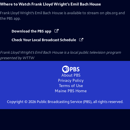
Where to Watch
Frank Lloyd Wright’s Emil Bach House
Frank Lloyd Wright’s Emil Bach House
is available to stream on pbs.org and
the PBS app.
Download the PBS app
Check Your Local Broadcast Schedule
Frank Lloyd Wright’s Emil Bach House
is a local public television program
presented by
WTTW
About PBS
Privacy Policy
Terms of Use
Maine PBS
Home
Copyright ©
2026
Public Broadcasting Service (PBS), all rights reserved.