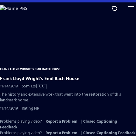
Skip
to
Main
Content
FRANK LLOYD WRIGHT’S EMIL BACH HOUSE
Frank Lloyd Wright’s Emil Bach House
Video
11/14/2019 | 55m 12s
|
CC
has
The history and extensive work that went into the restoration of this
Closed
landmark home.
Captions
11/14/2019 | Rating NR
Problems playing video?
Report a Problem
|
Closed Captioning
Feedback
Problems playing video?
Report a Problem
|
Closed Captioning Feedback