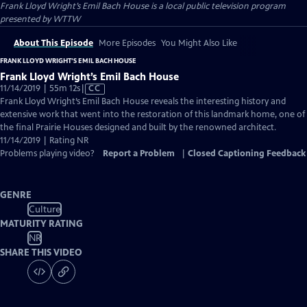
Frank Lloyd Wright’s Emil Bach House
is a local public television program
presented by
WTTW
About This Episode
More Episodes
You Might Also Like
FRANK LLOYD WRIGHT’S EMIL BACH HOUSE
Frank Lloyd Wright’s Emil Bach House
Video
11/14/2019 | 55m 12s
|
CC
has
Frank Lloyd Wright’s Emil Bach House reveals the interesting history and
Closed
extensive work that went into the restoration of this landmark home, one of
Captions
the final Prairie Houses designed and built by the renowned architect.
11/14/2019 | Rating NR
Problems playing video?
Report a Problem
|
Closed Captioning Feedback
GENRE
Culture
MATURITY RATING
NR
SHARE THIS VIDEO