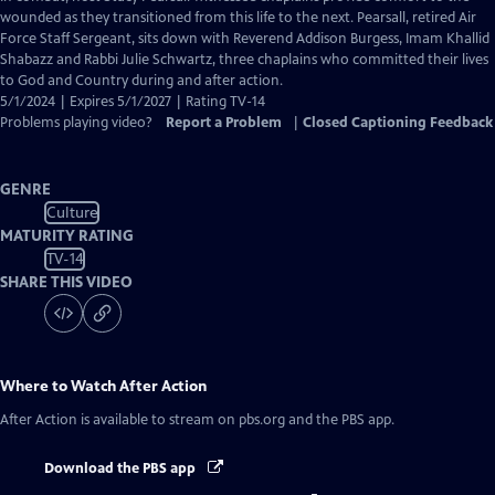
Closed
wounded as they transitioned from this life to the next. Pearsall, retired Air
Captions
Force Staff Sergeant, sits down with Reverend Addison Burgess, Imam Khallid
Shabazz and Rabbi Julie Schwartz, three chaplains who committed their lives
to God and Country during and after action.
5/1/2024 | Expires 5/1/2027 | Rating TV-14
Problems playing video?
Report a Problem
|
Closed Captioning Feedback
GENRE
Culture
MATURITY RATING
TV-14
SHARE THIS VIDEO
Where to Watch
After Action
After Action
is available to stream on pbs.org and the PBS app.
Download the PBS app