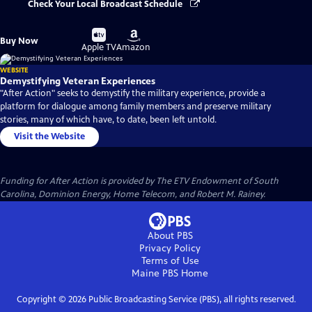
Check Your Local Broadcast Schedule
Buy
Buy
Buy Now
on
on
Apple TV
Amazon
WEBSITE
Demystifying Veteran Experiences
"After Action" seeks to demystify the military experience, provide a
platform for dialogue among family members and preserve military
stories, many of which have, to date, been left untold.
Visit the Website
Funding for After Action is provided by The ETV Endowment of South
Carolina, Dominion Energy, Home Telecom, and Robert M. Rainey.
About PBS
Privacy Policy
Terms of Use
Maine PBS
Home
Copyright ©
2026
Public Broadcasting Service (PBS), all rights reserved.