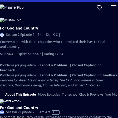
Skip
to
Main
Content
For God and Country
Video
Season 2 Episode 2 | 54m 42s
|
CC
has
Conversation with three chaplains who committed their lives to God
Closed
and Country.
Captions
5/1/2024 | Expires 5/1/2027 | Rating TV-14
Problems playing video?
Report a Problem
|
Closed Captioning
Feedback
Problems playing video?
Report a Problem
|
Closed Captioning Feedback
Funding for After Action is provided by The ETV Endowment of South
Carolina, Dominion Energy, Home Telecom, and Robert M. Rainey.
About This Episode
More Episodes
Transcript
Clips & Previews
You Migh
For God and Country
Video
Season 2 Episode 2 | 54m 42s
|
CC
has
In combat, host Stacy Pearsall witnessed chaplains provide comfort to the