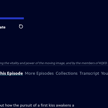
ate
Search
ting the vitality and power of the moving image, and by the members of KQED.
his Episode
More Episodes
Collections
Transcript
You
 how the pursuit of a first kiss awakens a