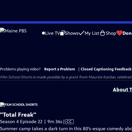
Skip
to
Live TV
Shows
My List
Shop
Don
Main
Content
Problems playing video?
Report a Problem
|
Closed Captioning Feedback
Film School Shorts is made possible by a grant from Maurice Kanbar, celebra
About T
"Total Freak"
Video
Season 4 Episode 22 | 9m 36s
|
CC
has
Summer camp takes a dark turn in this 80’s-esque comedy about