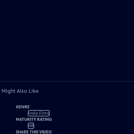
 Might Also Like
GENRE
Indie Films
MATURITY RATING
NR
SHARE THIS VIDEO