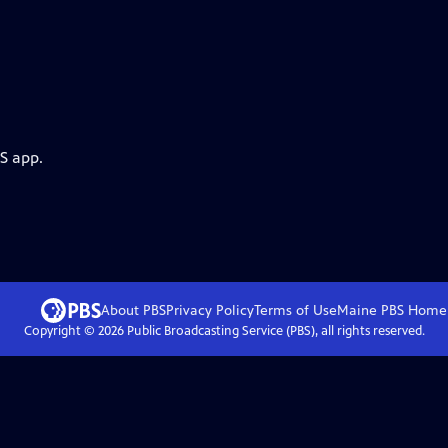
S app.
About PBS
Privacy Policy
Terms of Use
Maine PBS
Home
Copyright ©
2026
Public Broadcasting Service (PBS), all rights reserved.