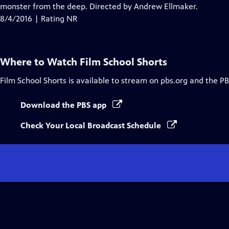
Closed
monster from the deep. Directed by Andrew Ellmaker.
Captions
8/4/2016 | Rating NR
Where to Watch
Film School Shorts
Film School Shorts
is available to stream on pbs.org and the PB
Download the PBS app
Check Your Local Broadcast Schedule