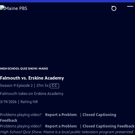
Skip
to
Main
Content
HIGH SCHOOL QUIZ SHOW: MAINE
Falmouth vs. Erskine Academy
Video
Season 9 Episode 2 | 27m 5s
|
CC
has
Falmouth takes on Erskine Academy
Closed
3/19/2026 | Rating NR
Captions
Problems playing video?
Report a Problem
|
Closed Captioning
Feedback
Problems playing video?
Report a Problem
|
Closed Captioning Feedback
High School Quiz Show: Maine
is a local public television program presented