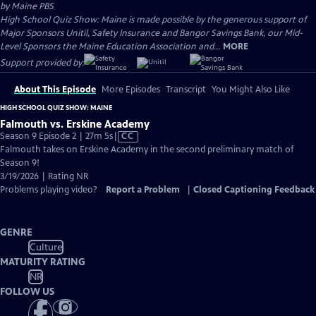
by
Maine PBS
High School Quiz Show: Maine is made possible by the generous support of
Major Sponsors Unitil, Safety Insurance and Bangor Savings Bank, our Mid-
Level Sponsors the Maine Education Association and...
MORE
Support provided by:
About This Episode
More Episodes
Transcript
You Might Also Like
HIGH SCHOOL QUIZ SHOW: MAINE
Falmouth vs. Erskine Academy
Video
Season 9 Episode 2 | 27m 5s
|
CC
has
Falmouth takes on Erskine Academy in the second preliminary match of
Closed
Season 9!
Captions
3/19/2026 | Rating NR
Problems playing video?
Report a Problem
|
Closed Captioning Feedback
GENRE
Culture
MATURITY RATING
NR
FOLLOW US