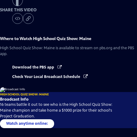
SHARE THIS VIDEO
Where to Watch
High School Quiz Show: Maine
High School Quiz Show: Maine
is available to stream on pbs.org and the PBS
app.
Download the PBS app
Check Your Local Broadcast Schedule
HIGH SCHOOL QUIZ SHOW: MAINE
Broadcast Info
16 teams battle it out to see who is the High School Quiz Show:
Maine champion and take home a $1000 prize for their school's
Project Graduation.
Watch anytime online: