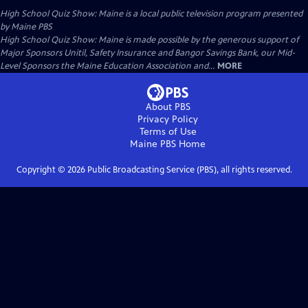
High School Quiz Show: Maine
is a local public television program presented
by
Maine PBS
High School Quiz Show: Maine is made possible by the generous support of
Major Sponsors Unitil, Safety Insurance and Bangor Savings Bank, our Mid-
Level Sponsors the Maine Education Association and...
MORE
About PBS
Privacy Policy
Terms of Use
Maine PBS
Home
Copyright ©
2026
Public Broadcasting Service (PBS), all rights reserved.