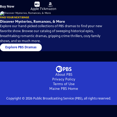
Buy
Buy
Buy Now
on
on
Apple TV
Amazon
FIND YOUR NEXT BINGE
Discover Mysteries, Romances, & More
Explore our hand-picked collections of PBS dramas to find your new
favorite show. Browse our catalog of sweeping historical epics,
breathtaking romantic dramas, gripping crime thrillers, cozy family
shows, and so much more.
Explore PBS Dramas
About PBS
Privacy Policy
Terms of Use
Maine PBS
Home
Copyright ©
2026
Public Broadcasting Service (PBS), all rights reserved.