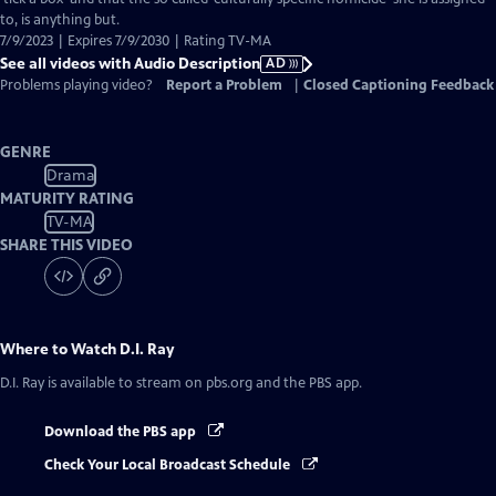
Description
to, is anything but.
7/9/2023 | Expires 7/9/2030 | Rating TV-MA
See all videos with Audio Description
AD
Problems playing video?
Report a Problem
|
Closed Captioning Feedback
GENRE
Drama
MATURITY RATING
TV-MA
SHARE THIS VIDEO
Where to Watch
D.I. Ray
D.I. Ray
is available to stream on pbs.org and the PBS app.
Download the PBS app
Check Your Local Broadcast Schedule