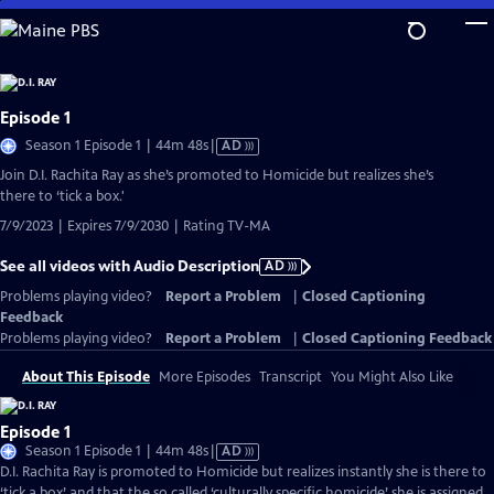
Skip
to
Main
Content
Episode 1
Video
Season 1 Episode 1 | 44m 48s
|
AD
has
Join D.I. Rachita Ray as she’s promoted to Homicide but realizes she’s
Audio
there to ‘tick a box.'
Description
7/9/2023 | Expires 7/9/2030 | Rating TV-MA
See all videos with Audio Description
AD
Problems playing video?
Report a Problem
|
Closed Captioning
Feedback
Problems playing video?
Report a Problem
|
Closed Captioning Feedback
About This Episode
More Episodes
Transcript
You Might Also Like
Episode 1
Video
Season 1 Episode 1 | 44m 48s
|
AD
has
D.I. Rachita Ray is promoted to Homicide but realizes instantly she is there to
Audio
‘tick a box’ and that the so called ‘culturally specific homicide’ she is assigned