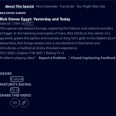
About This Special
More Episodes
Transcript
You Might Also Like
RICK STEVES' EUROPE
Rick Steves Egypt: Yesterday and Today
Video
Special | 55m 2s
|
CC
has
This special sails beyond Europe, exploring the historic and cultural wonders
Closed
of Egypt. In the teeming metropolis of Cairo, Rick climbs to the center of a
Captions
pyramid, greets the Sphinx and marvels at King Tut's gold. In the fabled city of
Alexandria, Rick brings viewers into a wonderland of back lanes and
introduces a traditional shisha (hookah) experience.
10/1/2020 | Expires 7/18/2027 | Rating TV-G
Problems playing video?
Report a Problem
|
Closed Captioning Feedback
GENRE
Culture
MATURITY RATING
TV-G
SHARE THIS VIDEO