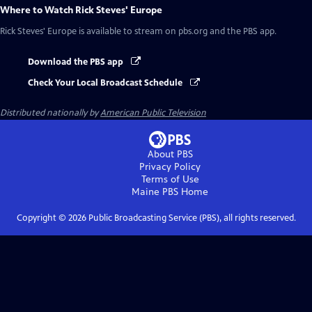
Where to Watch
Rick Steves' Europe
Rick Steves' Europe
is available to stream on pbs.org and the PBS app.
Download the PBS app
Check Your Local Broadcast Schedule
Distributed nationally by
American Public Television
About PBS
Privacy Policy
Terms of Use
Maine PBS
Home
Copyright ©
2026
Public Broadcasting Service (PBS), all rights reserved.