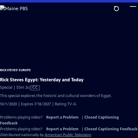
Skip
to
Main
Content
RICK STEVES' EUROPE
Rick Steves Egypt: Yesterday and Today
Video
Special | 55m 2s
|
CC
has
This special explores the historic and cultural wonders of Egypt.
Closed
10/1/2020 | Expires 7/18/2027 | Rating TV-G
Captions
Problems playing video?
Report a Problem
|
Closed Captioning
Feedback
Problems playing video?
Report a Problem
|
Closed Captioning Feedback
Distributed nationally by
American Public Television