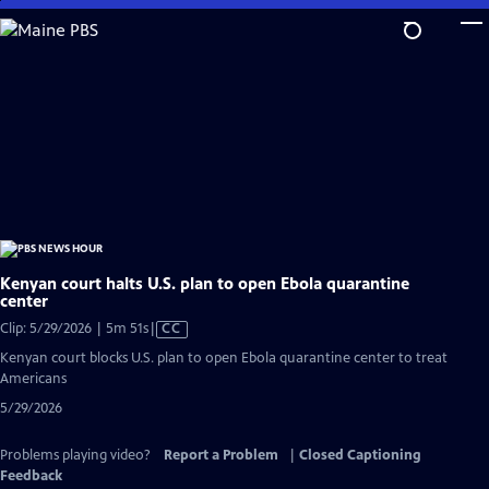
Skip
to
Main
Content
Kenyan court halts U.S. plan to open Ebola quarantine
center
Video
Clip: 5/29/2026 | 5m 51s
|
CC
has
Kenyan court blocks U.S. plan to open Ebola quarantine center to treat
Closed
Americans
Captions
5/29/2026
Problems playing video?
Report a Problem
|
Closed Captioning
Feedback