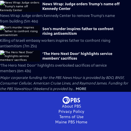
News Wrap: Judge orders Trump's name off
Kennedy Center
News Wrap: Judge orders Kennedy Center to remove Trump's name
from building (5m 46s)
Son's murder inspires father to confront
rising antisemitism
Killing of Israeli embassy workers inspires father to confront rising
antisemitism (7m 25s)
‘The Hero Next Door’ highlights service
members' sacrifices
‘The Hero Next Door’ highlights overlooked sacrifices of service
members (6m 43s)
Major corporate funding for the PBS News Hour is provided by BDO, BNSF,
Consumer Cellular, American Cruise Lines, and Raymond James. Funding for
the PBS NewsHour Weekend is provided by...
MORE
About PBS
Privacy Policy
Terms of Use
Maine PBS
Home