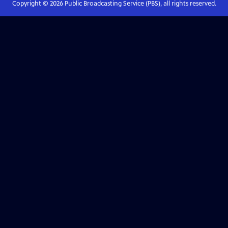
Copyright ©
2026
Public Broadcasting Service (PBS), all rights reserved.