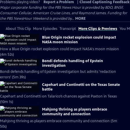
Problems playing video?
Report a Problem
|
Closed Captioning Feedback
Major corporate funding for the PBS News Hour is provided by BDO, BNSF,
Consumer Cellular, American Cruise Lines, and Raymond James. Funding for
the PBS NewsHour Weekend is provided by...
MORE
About This Clip
More Episodes
Transcript
More Clips & Previews
You Mi
Blue Origin rocket explosion could impact
NASA moon mission
How a Blue Origin rocket explosion could impact NASA's moon mission
(4m 52s)
Bondi defends handling of Epstein
investigation
Bondi defends handling of Epstein investigation but admits 'redaction
errors' (5m 39s)
Capehart and Continetti on the Texas Senate
battle
Capehart and Continetti on Talarico’s chances against Paxton in Texas
(10m 1s)
Mahjong thriving as players embrace
community and connection
Mahjong thriving as players embrace community and connection (5m
50s)