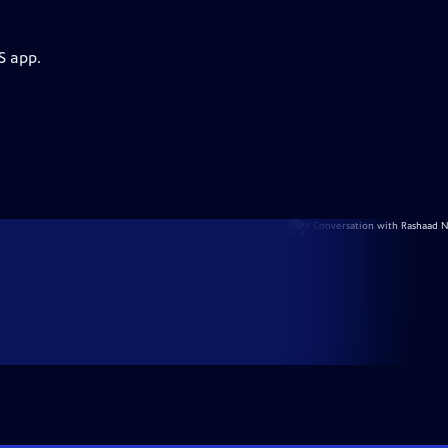
S app.