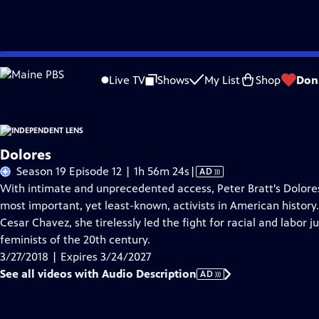
Skip
Problems playing video?
Report a Problem
|
Closed Captioning Feedback
to
Live TV
Shows
My List
Shop
Don
Main
About This Epis
Content
Dolores
Video
Season 19 Episode 12 | 1h 56m 24s
|
AD
has
With intimate and unprecedented access, Peter Bratt's Dolores
Audio
most important, yet least-known, activists in American history
Description
Cesar Chavez, she tirelessly led the fight for racial and labor 
feminists of the 20th century.
3/27/2018 | Expires 3/24/2027
See all videos with Audio Description
AD