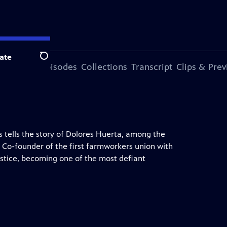
ate
Search
ode
More Episodes
Collections
Transcript
Clips & Pre
 tells the story of Dolores Huerta, among the
. Co-founder of the first farmworkers union with
justice, becoming one of the most defiant