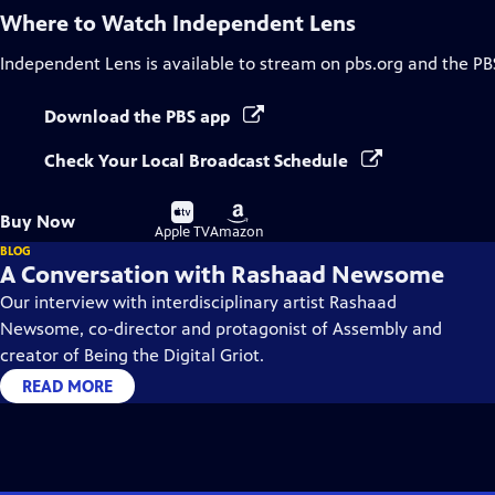
Where to Watch
Independent Lens
Independent Lens
is available to stream on pbs.org and the PB
Download the PBS app
Check Your Local Broadcast Schedule
Buy
Buy
Buy Now
on
on
Apple TV
Amazon
BLOG
A Conversation with Rashaad Newsome
Our interview with interdisciplinary artist Rashaad
Newsome, co-director and protagonist of Assembly and
creator of Being the Digital Griot.
READ MORE