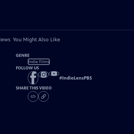
views
You Might Also Like
GENRE
Indie Films
FOLLOW US
#
IndieLensPBS
SHARE THIS VIDEO