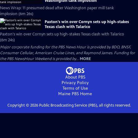
Washington tank implosion
News Wrap: 11 presumed dead after Washington paper mill tank
implosion (6m 26s)
Paxton's win over Cornyn sets up high-stakes
Texas clash with Talarico
Paxton's win over Cornyn sets up high-stakes Texas clash with Talarico
(6m 24s)
Major corporate funding for the PBS News Hour is provided by BDO, BNSF,
Consumer Cellular, American Cruise Lines, and Raymond James. Funding for
the PBS NewsHour Weekend is provided by...
MORE
About PBS
Privacy Policy
Terms of Use
Maine PBS
Home
Copyright ©
2026
Public Broadcasting Service (PBS), all rights reserved.