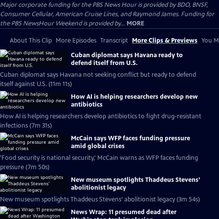
Major corporate funding for the PBS News Hour is provided by BDO, BNSF,
Consumer Cellular, American Cruise Lines, and Raymond James. Funding for
the PBS NewsHour Weekend is provided by...
MORE
About This Clip
More Episodes
Transcript
More Clips & Previews
You Mi
Cuban diplomat says Havana ready to
defend itself from U.S.
Cuban diplomat says Havana not seeking conflict but ready to defend
itself against U.S. (11m 11s)
How AI is helping researchers develop new
antibiotics
How AI is helping researchers develop antibiotics to fight drug-resistant
infections (7m 31s)
McCain says WFP faces funding pressure
amid global crises
'Food security is national security,' McCain warns as WFP faces funding
pressure (7m 50s)
New museum spotlights Thaddeus Stevens’
abolitionist legacy
New museum spotlights Thaddeus Stevens’ abolitionist legacy (3m 54s)
News Wrap: 11 presumed dead after