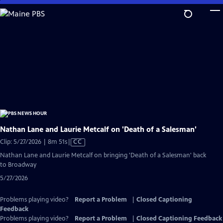
Skip
to
Main
Content
Nathan Lane and Laurie Metcalf on 'Death of a Salesman'
Video
Clip: 5/27/2026 | 8m 51s
|
CC
has
Nathan Lane and Laurie Metcalf on bringing 'Death of a Salesman' back
Closed
to Broadway
Captions
5/27/2026
Problems playing video?
Report a Problem
|
Closed Captioning
Feedback
Problems playing video?
Report a Problem
|
Closed Captioning Feedback