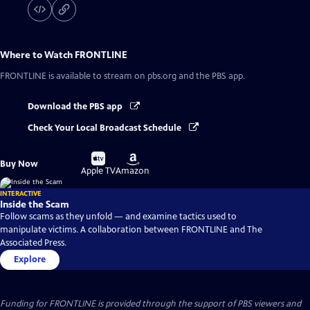
Where to Watch
FRONTLINE
FRONTLINE
is available to stream on pbs.org and the PBS app.
Download the PBS app
Check Your Local Broadcast Schedule
Buy
Buy
Buy Now
on
on
Apple TV
Amazon
INTERACTIVE
Inside the Scam
Follow scams as they unfold — and examine tactics used to
manipulate victims. A collaboration between FRONTLINE and The
Associated Press.
Explore
Funding for FRONTLINE is provided through the support of PBS viewers and