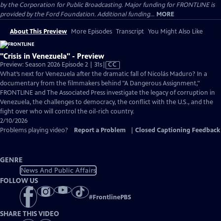
by the Corporation for Public Broadcasting. Major funding for FRONTLINE is
provided by the Ford Foundation. Additional funding...
MORE
About This Preview
More Episodes
Transcript
You Might Also Like
"Crisis in Venezuela" - Preview
Video
Preview: Season 2026 Episode 2 | 31s
|
CC
has
What’s next for Venezuela after the dramatic fall of Nicolás Maduro? In a
Closed
documentary from the filmmakers behind "A Dangerous Assignment,"
Captions
FRONTLINE and The Associated Press investigate the legacy of corruption in
Venezuela, the challenges to democracy, the conflict with the U.S., and the
fight over who will control the oil-rich country.
2/10/2026
Problems playing video?
Report a Problem
|
Closed Captioning Feedback
GENRE
News And Public Affairs
FOLLOW US
#
FrontlinePBS
SHARE THIS VIDEO