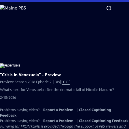
Skip
to
Main
Content
"Crisis in Venezuela" - Preview
Video
Preview: Season 2026 Episode 2 | 31s
|
CC
has
What’s next for Venezuela after the dramatic fall of Nicolás Maduro?
Closed
2/10/2026
Captions
Problems playing video?
Report a Problem
|
Closed Captioning
Feedback
Problems playing video?
Report a Problem
|
Closed Captioning Feedback
Funding for FRONTLINE is provided through the support of PBS viewers and