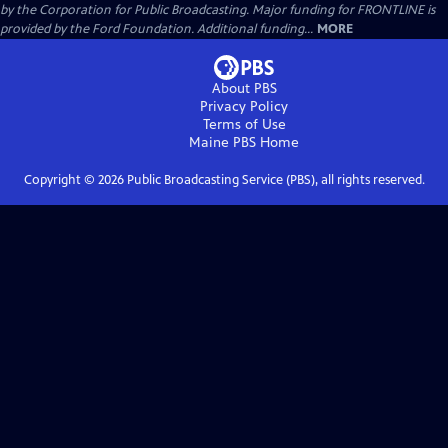
by the Corporation for Public Broadcasting. Major funding for FRONTLINE is
provided by the Ford Foundation. Additional funding...
MORE
About PBS
Privacy Policy
Terms of Use
Maine PBS
Home
Copyright ©
2026
Public Broadcasting Service (PBS), all rights reserved.