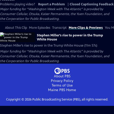
Problems playing video?
Report a Problem
|
Closed Captioning Feedback
Major funding for “Washington Week with The Atlantic” is provided by
Consumer Cellular, Otsuka, Kaiser Permanente, the Yuen Foundation, and
the Corporation for Public Broadcasting.
About This Clip
More Episodes
Transcript
More Clips & Previews
You Mi
Stephen Miller’s rise to power in the Trump
White House
Stephen Miller’s rise to power in the Trump White House (11m 57s)
Major funding for “Washington Week with The Atlantic” is provided by
Consumer Cellular, Otsuka, Kaiser Permanente, the Yuen Foundation, and
the Corporation for Public Broadcasting.
About PBS
Privacy Policy
Terms of Use
Maine PBS
Home
Copyright ©
2026
Public Broadcasting Service (PBS), all rights reserved.