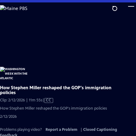
Skip
to
Main
Content
How Stephen Miller reshaped the GOP's immigration
policies
Video
Clip: 2/12/2026 | 11m 55s
|
CC
has
How Stephen Miller reshaped the GOP's immigration policies
Closed
2/12/2026
Captions
Problems playing video?
Report a Problem
|
Closed Captioning
Feedback