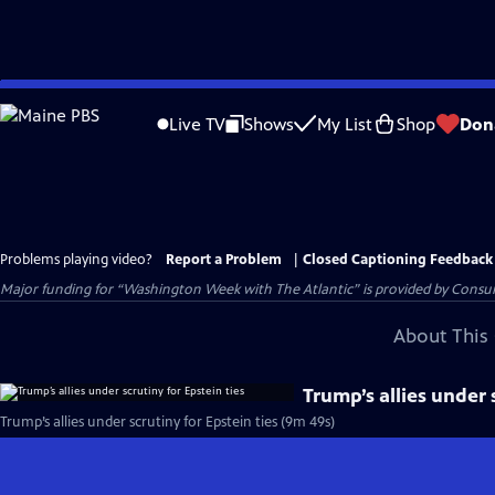
Skip
to
Live TV
Shows
My List
Shop
Don
Main
Content
Problems playing video?
Report a Problem
|
Closed Captioning Feedback
Major funding for “Washington Week with The Atlantic” is provided by Consum
About This 
Trump’s allies under 
Trump’s allies under scrutiny for Epstein ties (9m 49s)