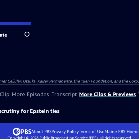
ate
Search
er Cellular, Otsuka, Kaiser Permanente, the Yuen Foundation, and the Corpor
Clip
More Episodes
Transcript
More Clips & Previews
scrutiny for Epstein ties
About PBS
Privacy Policy
Terms of Use
Maine PBS
Home
Copyright ©
2026
Public Broadcasting Service (PBS), all rights reserved.