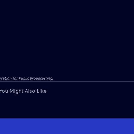
ation for Public Broadcasting.
You Might Also Like