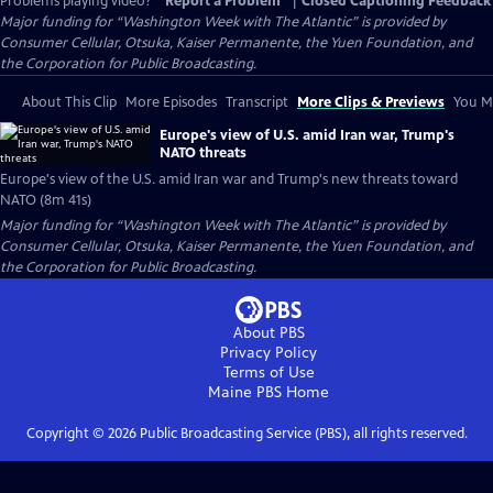
Problems playing video?
Report a Problem
|
Closed Captioning Feedback
Major funding for “Washington Week with The Atlantic” is provided by
Consumer Cellular, Otsuka, Kaiser Permanente, the Yuen Foundation, and
the Corporation for Public Broadcasting.
About This Clip
More Episodes
Transcript
More Clips & Previews
You Mi
Europe's view of U.S. amid Iran war, Trump's
NATO threats
Europe's view of the U.S. amid Iran war and Trump's new threats toward
NATO (8m 41s)
Major funding for “Washington Week with The Atlantic” is provided by
Consumer Cellular, Otsuka, Kaiser Permanente, the Yuen Foundation, and
the Corporation for Public Broadcasting.
About PBS
Privacy Policy
Terms of Use
Maine PBS
Home
Copyright ©
2026
Public Broadcasting Service (PBS), all rights reserved.