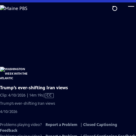
Skip
to
Main
Content
Trump’s ever-shifting Iran views
Video
Clip: 4/10/2026 | 14m 19s
|
CC
has
Trump’s ever-shifting Iran views
Closed
4/10/2026
Captions
Problems playing video?
Report a Problem
|
Closed Captioning
Feedback