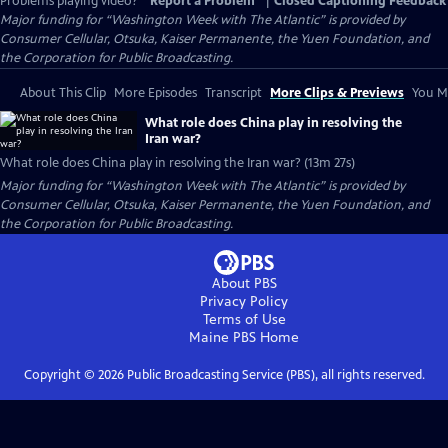
Problems playing video?
Report a Problem
|
Closed Captioning Feedback
Major funding for “Washington Week with The Atlantic” is provided by
Consumer Cellular, Otsuka, Kaiser Permanente, the Yuen Foundation, and
the Corporation for Public Broadcasting.
About This Clip
More Episodes
Transcript
More Clips & Previews
You Mi
What role does China play in resolving the
Iran war?
What role does China play in resolving the Iran war? (13m 27s)
Major funding for “Washington Week with The Atlantic” is provided by
Consumer Cellular, Otsuka, Kaiser Permanente, the Yuen Foundation, and
the Corporation for Public Broadcasting.
About PBS
Privacy Policy
Terms of Use
Maine PBS
Home
Copyright ©
2026
Public Broadcasting Service (PBS), all rights reserved.