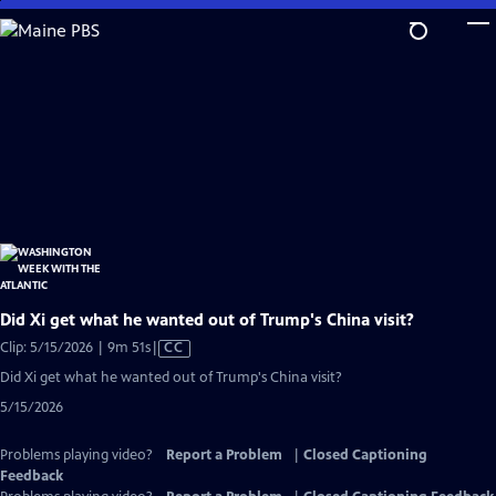
Skip
to
Main
Content
Did Xi get what he wanted out of Trump's China visit?
Video
Clip: 5/15/2026 | 9m 51s
|
CC
has
Did Xi get what he wanted out of Trump's China visit?
Closed
5/15/2026
Captions
Problems playing video?
Report a Problem
|
Closed Captioning
Feedback