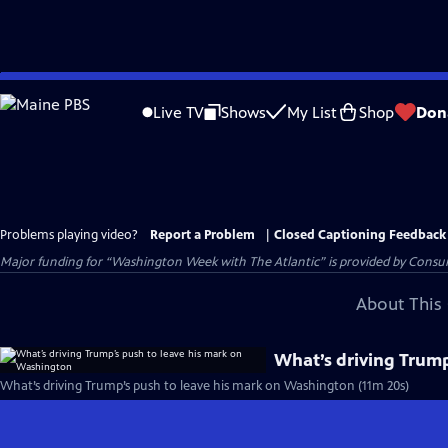
Skip
to
Live TV
Shows
My List
Shop
Don
Main
Content
Problems playing video?
Report a Problem
|
Closed Captioning Feedback
Major funding for “Washington Week with The Atlantic” is provided by Consum
About This 
What’s driving Trump
What’s driving Trump’s push to leave his mark on Washington (11m 20s)