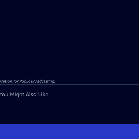
ation for Public Broadcasting.
You Might Also Like