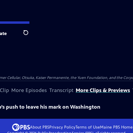
ate
Search
er Cellular, Otsuka, Kaiser Permanente, the Yuen Foundation, and the Corpor
Clip
More Episodes
Transcript
More Clips & Previews
’s push to leave his mark on Washington
About PBS
Privacy Policy
Terms of Use
Maine PBS
Home