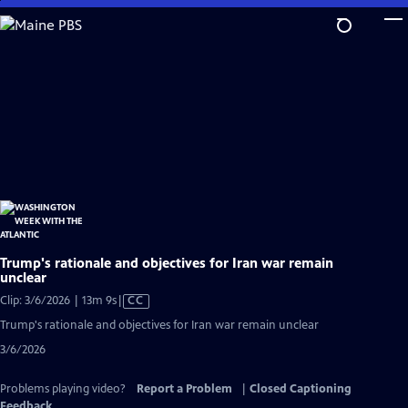
Skip
to
Main
Content
Trump's rationale and objectives for Iran war remain
unclear
Video
Clip: 3/6/2026 | 13m 9s
|
CC
has
Trump's rationale and objectives for Iran war remain unclear
Closed
3/6/2026
Captions
Problems playing video?
Report a Problem
|
Closed Captioning
Feedback