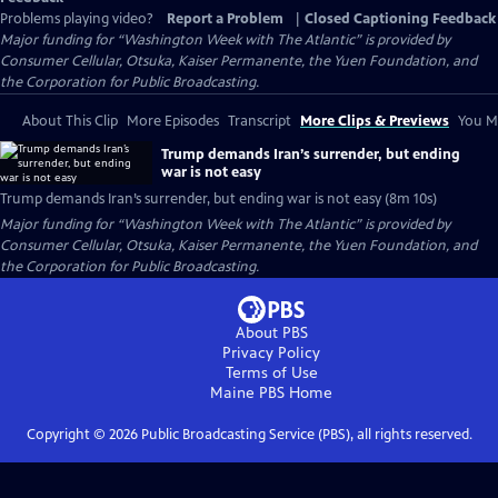
Problems playing video?
Report a Problem
|
Closed Captioning Feedback
Major funding for “Washington Week with The Atlantic” is provided by
Consumer Cellular, Otsuka, Kaiser Permanente, the Yuen Foundation, and
the Corporation for Public Broadcasting.
About This Clip
More Episodes
Transcript
More Clips & Previews
You Mi
Trump demands Iran’s surrender, but ending
war is not easy
Trump demands Iran’s surrender, but ending war is not easy (8m 10s)
Major funding for “Washington Week with The Atlantic” is provided by
Consumer Cellular, Otsuka, Kaiser Permanente, the Yuen Foundation, and
the Corporation for Public Broadcasting.
About PBS
Privacy Policy
Terms of Use
Maine PBS
Home
Copyright ©
2026
Public Broadcasting Service (PBS), all rights reserved.