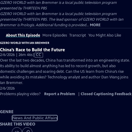
GZERO WORLD with Ian Bremmer
is a local public television program
presented by
THIRTEEN PBS
GZERO WORLD with Ian Bremmer is a local public television program
presented by THIRTEEN PBS. The lead sponsor of GZERO WORLD with Ian
Bremmer is Prologis. Additional funding is provided...
MORE
About This Episode
More Episodes
Transcript
You Might Also Like
GZERO WORLD WITH IAN BREMMER
China’s Race to Build the Future
Video
2/6/2026 | 26m 46s
|
CC
has
Over the last two decades, China has transformed into an engineering state.
Closed
Its ability to build almost anything has led to record growth, but also
Captions
domestic challenges and soaring debt. Can the US learn from China’s rise
while avoiding its mistakes? Technology analyst and author Dan Wang joins
Ian Bremmer.
2/6/2026
Problems playing video?
Report a Problem
|
Closed Captioning Feedback
GENRE
News And Public Affairs
SHARE THIS VIDEO