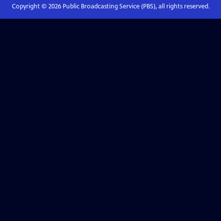
Copyright ©
2026
Public Broadcasting Service (PBS), all rights reserved.