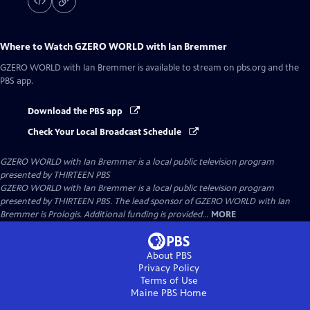
Where to Watch
GZERO WORLD with Ian Bremmer
GZERO WORLD with Ian Bremmer
is available to stream on pbs.org and the
PBS app.
Download the PBS app
Check Your Local Broadcast Schedule
GZERO WORLD with Ian Bremmer
is a local public television program
presented by
THIRTEEN PBS
GZERO WORLD with Ian Bremmer is a local public television program
presented by THIRTEEN PBS. The lead sponsor of GZERO WORLD with Ian
Bremmer is Prologis. Additional funding is provided...
MORE
About PBS
Privacy Policy
Terms of Use
Maine PBS
Home