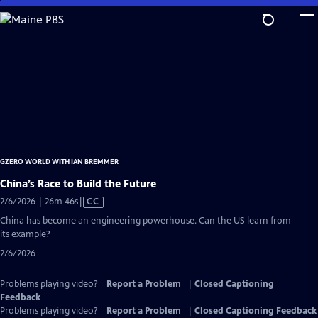
Skip
to
Main
Content
GZERO WORLD WITH IAN BREMMER
China’s Race to Build the Future
Video
2/6/2026 | 26m 46s
|
CC
has
China has become an engineering powerhouse. Can the US learn from
Closed
its example?
Captions
2/6/2026
Problems playing video?
Report a Problem
|
Closed Captioning
Feedback
Problems playing video?
Report a Problem
|
Closed Captioning Feedback