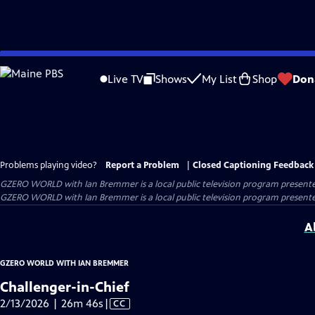
Skip
to
Live TV
Shows
My List
Shop
Don
Main
Content
Problems playing video?
Report a Problem
|
Closed Captioning Feedback
GZERO WORLD with Ian Bremmer
is a local public television program present
GZERO WORLD with Ian Bremmer is a local public television program presented
A
GZERO WORLD WITH IAN BREMMER
Challenger-in-Chief
Video
2/13/2026 | 26m 46s
|
CC