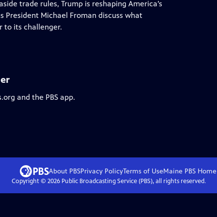
 aside trade rules, Trump is reshaping America’s
ons President Michael Froman discuss what
to its challenger.
er
s.org and the PBS app.
About PBS
Privacy Policy
Terms of Use
Maine PBS
Home
Copyright ©
2026
Public Broadcasting Service (PBS), all rights reserved.