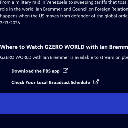
has
From a military raid in Venezuela to sweeping tariffs that toss
Closed
role in the world. Ian Bremmer and Council on Foreign Relati
Captions
happens when the US moves from defender of the global order 
2/13/2026
Where to Watch
GZERO WORLD with Ian Bremm
GZERO WORLD with Ian Bremmer
is available to stream on pb
Download the PBS app
Check Your Local Broadcast Schedule