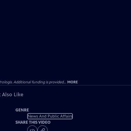
gis. Additional funding is provided...
MORE
 Also Like
GENRE
News And Public Affairs
SHARE THIS VIDEO