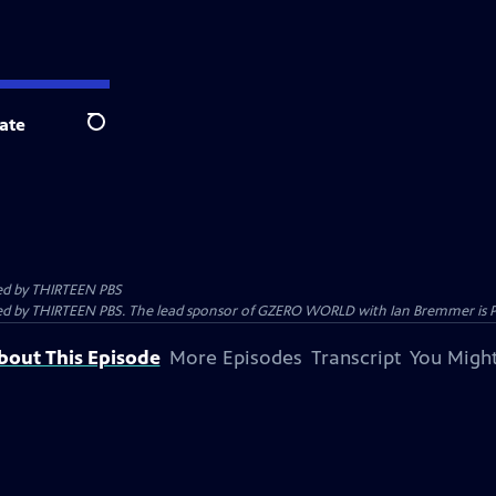
ate
Search
ed by
THIRTEEN PBS
 by THIRTEEN PBS. The lead sponsor of GZERO WORLD with Ian Bremmer is Prolo
bout This Episode
More Episodes
Transcript
You Might