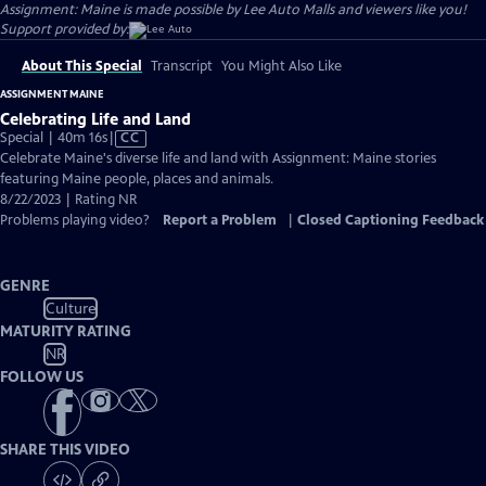
Assignment: Maine is made possible by Lee Auto Malls and viewers like you!
Support provided by:
About This Special
Transcript
You Might Also Like
ASSIGNMENT MAINE
Celebrating Life and Land
Video
Special | 40m 16s
|
CC
has
Celebrate Maine's diverse life and land with Assignment: Maine stories
Closed
featuring Maine people, places and animals.
Captions
8/22/2023 | Rating NR
Problems playing video?
Report a Problem
|
Closed Captioning Feedback
GENRE
Culture
MATURITY RATING
NR
FOLLOW US
SHARE THIS VIDEO