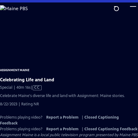
Skip
to
Main
Content
ASSIGNMENT MAINE
Celebrating Life and Land
Video
Special | 40m 16s
|
CC
has
Celebrate Maine's diverse life and land with Assignment: Maine stories.
Closed
8/22/2023 | Rating NR
Captions
Problems playing video?
Report a Problem
|
Closed Captioning
Feedback
Problems playing video?
Report a Problem
|
Closed Captioning Feedback
Assignment Maine
is a local public television program presented by
Maine PBS