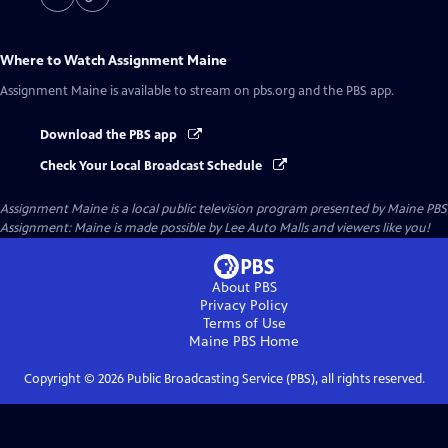
Where to Watch
Assignment Maine
Assignment Maine
is available to stream on pbs.org and the PBS app.
Download the PBS app
Check Your Local Broadcast Schedule
Assignment Maine
is a local public television program presented by
Maine PBS
Assignment: Maine is made possible by Lee Auto Malls and viewers like you!
About PBS
Privacy Policy
Terms of Use
Maine PBS
Home
Copyright ©
2026
Public Broadcasting Service (PBS), all rights reserved.