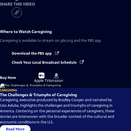
SHARE THIS VIDEO
Where to Watch
Caregiving
Caregiving
is available to stream on pbs.org and the PBS app.
Download the PBS app
Check Your Local Broadcast Schedule
Buy
Buy
Buy Now
on
on
Apple TV
Amazon
CAREGIVING
The Challenges & Triumphs of Caregiving
Caregiving, executive produced by Bradley Cooper and narrated by
Uzo Aduba, highlights the challenges and triumphs of caregiving in
America. Centering on the personal experiences of caregivers, these
stories are interwoven with the broader context of the cultural and
economic conditions in the U.S.
Read More