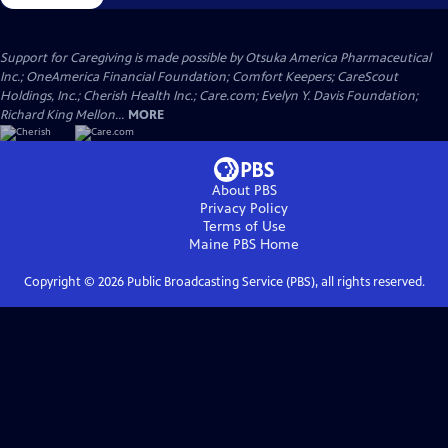
Support for Caregiving is made possible by Otsuka America Pharmaceutical
Inc.; OneAmerica Financial Foundation; Comfort Keepers; CareScout
Holdings, Inc.; Cherish Health Inc.; Care.com; Evelyn Y. Davis Foundation;
Richard King Mellon...
MORE
About PBS
Privacy Policy
Terms of Use
Maine PBS
Home
Copyright ©
2026
Public Broadcasting Service (PBS), all rights reserved.