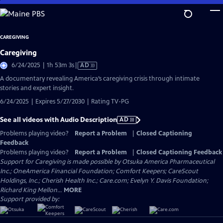
Skip
to
Main
CAREGIVING
Content
Caregiving
Video
6/24/2025 | 1h 53m 3s
|
AD
has
A documentary revealing America’s caregiving crisis through intimate
Audio
stories and expert insight.
Description
6/24/2025 | Expires 5/27/2030 | Rating TV-PG
See all videos with Audio Description
AD
Problems playing video?
Report a Problem
|
Closed Captioning
Feedback
Problems playing video?
Report a Problem
|
Closed Captioning Feedback
Support for Caregiving is made possible by Otsuka America Pharmaceutical
Inc.; OneAmerica Financial Foundation; Comfort Keepers; CareScout
Holdings, Inc.; Cherish Health Inc.; Care.com; Evelyn Y. Davis Foundation;
Richard King Mellon...
MORE
Support provided by: