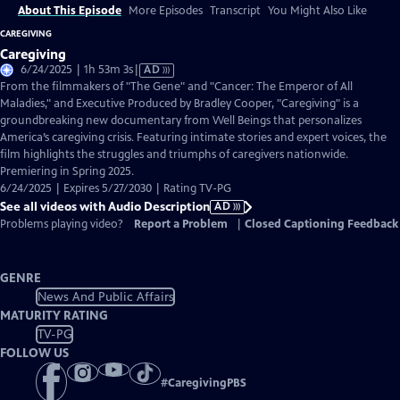
About This Episode
More Episodes
Transcript
You Might Also Like
CAREGIVING
Caregiving
Video
6/24/2025 | 1h 53m 3s
|
AD
has
From the filmmakers of "The Gene" and "Cancer: The Emperor of All
Audio
Maladies," and Executive Produced by Bradley Cooper, "Caregiving" is a
Description
groundbreaking new documentary from Well Beings that personalizes
America’s caregiving crisis. Featuring intimate stories and expert voices, the
film highlights the struggles and triumphs of caregivers nationwide.
Premiering in Spring 2025.
6/24/2025 | Expires 5/27/2030 | Rating TV-PG
See all videos with Audio Description
AD
Problems playing video?
Report a Problem
|
Closed Captioning Feedback
GENRE
News And Public Affairs
MATURITY RATING
TV-PG
FOLLOW US
#
CaregivingPBS