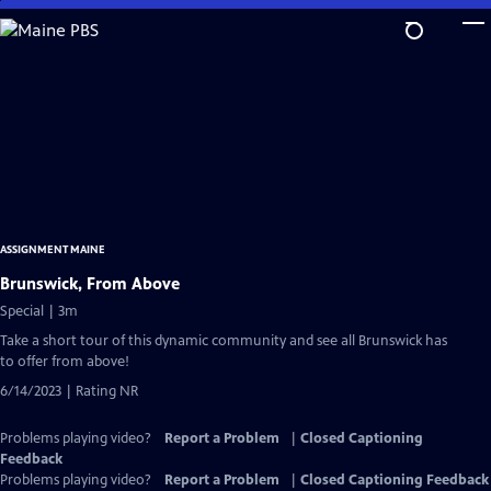
Skip
to
Main
Content
ASSIGNMENT MAINE
Brunswick, From Above
Special | 3m
Take a short tour of this dynamic community and see all Brunswick has
to offer from above!
6/14/2023 | Rating NR
Problems playing video?
Report a Problem
|
Closed Captioning
Feedback
Problems playing video?
Report a Problem
|
Closed Captioning Feedback