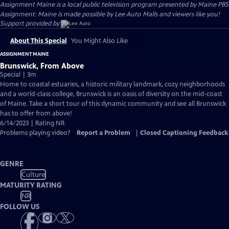
Assignment Maine
is a local public television program presented by
Maine PBS
Assignment: Maine is made possible by Lee Auto Malls and viewers like you!
Support provided by:
About This Special
You Might Also Like
ASSIGNMENT MAINE
Brunswick, From Above
Special | 3m
Home to coastal estuaries, a historic military landmark, cozy neighborhoods
and a world-class college, Brunswick is an oasis of diversity on the mid-coast
of Maine. Take a short tour of this dynamic community and see all Brunswick
has to offer from above!
6/14/2023 | Rating NR
Problems playing video?
Report a Problem
|
Closed Captioning Feedback
GENRE
Culture
MATURITY RATING
NR
FOLLOW US