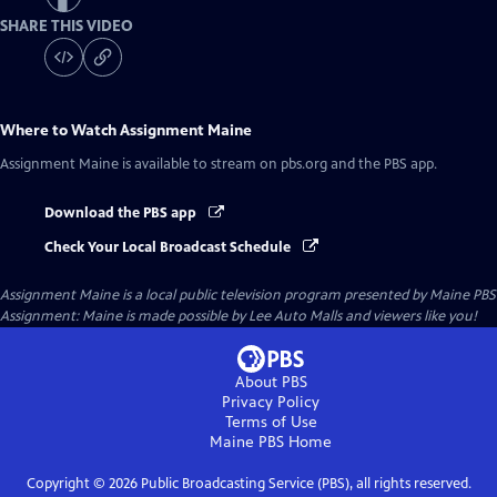
SHARE THIS VIDEO
Where to Watch
Assignment Maine
Assignment Maine
is available to stream on pbs.org and the PBS app.
Download the PBS app
Check Your Local Broadcast Schedule
Assignment Maine
is a local public television program presented by
Maine PBS
Assignment: Maine is made possible by Lee Auto Malls and viewers like you!
About PBS
Privacy Policy
Terms of Use
Maine PBS
Home
Copyright ©
2026
Public Broadcasting Service (PBS), all rights reserved.