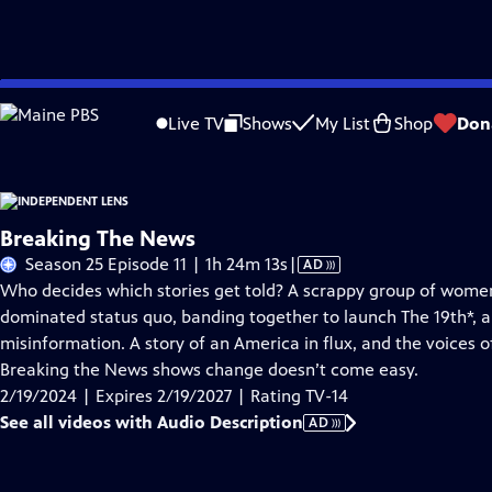
Skip
Problems playing video?
Report a Problem
|
Closed Captioning Feedback
to
Live TV
Shows
My List
Shop
Don
Main
About This Epis
Content
Breaking The News
Video
Season 25 Episode 11 | 1h 24m 13s
|
AD
has
Who decides which stories get told? A scrappy group of wome
Audio
dominated status quo, banding together to launch The 19th*, a
Description
misinformation. A story of an America in flux, and the voices o
Breaking the News shows change doesn’t come easy.
2/19/2024 | Expires 2/19/2027 | Rating TV-14
See all videos with Audio Description
AD