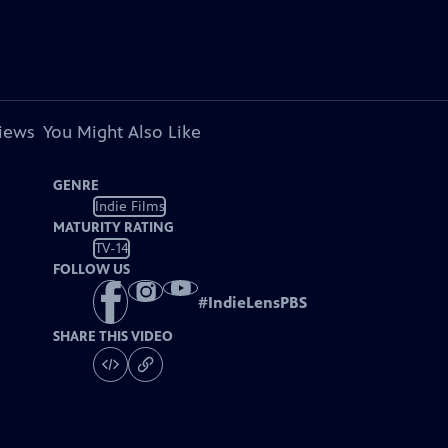
views
You Might Also Like
GENRE
Indie Films
MATURITY RATING
TV-14
FOLLOW US
#
IndieLensPBS
SHARE THIS VIDEO