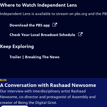
Where to Watch
Independent Lens
Independent Lens
is available to stream on pbs.org and the PB
Download the PBS app
Check Your Local Broadcast Schedule
Keep Exploring
Trailer | Breaking The News
BLOG
A Conversation with Rashaad Newsome
Our interview with interdisciplinary artist Rashaad
Newsome, co-director and protagonist of Assembly and
creator of Being the Digital Griot.