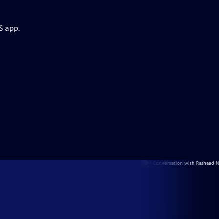
S app.