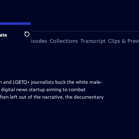
ate
Search
ode
More Episodes
Collections
Transcript
Clips & Pre
n and LGBTQ+ journalists buck the white male-
 digital news startup aiming to combat
ften left out of the narrative, the documentary