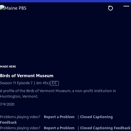
Skip
to
Main
Content
MADE HERE
Birds of Vermont Museum
Video
Season 11 Episode 7 | 6m 45s
|
CC
has
A profile of the Birds of Vermont Museum, a non-profit institution in
Closed
Huntington, Vermont.
Captions
7/9/2020
Problems playing video?
Report a Problem
|
Closed Captioning
Feedback
Problems playing video?
Report a Problem
|
Closed Captioning Feedback