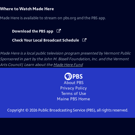
Where to Watch
Made Here
Made Here
is available to stream on pbs.org and the PBS app.
Download the PBS app
Check Your Local Broadcast Schedule
Made Here
is a local public television program presented by
Vermont Public
Sponsored in part by the John M. Bissell Foundation, Inc. and the Vermont
Arts Council| Learn about the
Made Here Fund
About PBS
Privacy Policy
Terms of Use
Maine PBS
Home
Copyright ©
2026
Public Broadcasting Service (PBS), all rights reserved.