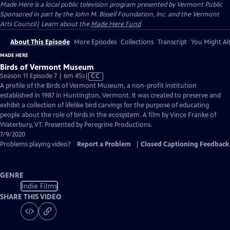
Made Here
is a local public television program presented by
Vermont Public
Sponsored in part by the John M. Bissell Foundation, Inc. and the Vermont
Arts Council| Learn about the
Made Here Fund
About This Episode
More Episodes
Collections
Transcript
You Might Als
MADE HERE
Birds of Vermont Museum
Video
Season 11 Episode 7 | 6m 45s
|
CC
has
A profile of the Birds of Vermont Museum, a non-profit institution
Closed
established in 1987 in Huntington, Vermont. It was created to preserve and
Captions
exhibit a collection of lifelike bird carvings for the purpose of educating
people about the role of birds in the ecosystem. A film by Vince Franke of
Waterbury, VT. Presented by Peregrine Productions.
7/9/2020
Problems playing video?
Report a Problem
|
Closed Captioning Feedback
GENRE
Indie Films
SHARE THIS VIDEO