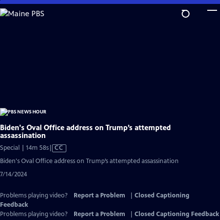
Skip
to
Main
Content
Biden's Oval Office address on Trump’s attempted
assassination
Video
Special | 14m 58s
|
CC
has
Biden's Oval Office address on Trump’s attempted assassination
Closed
7/14/2024
Captions
Problems playing video?
Report a Problem
|
Closed Captioning
Feedback
Problems playing video?
Report a Problem
|
Closed Captioning Feedback