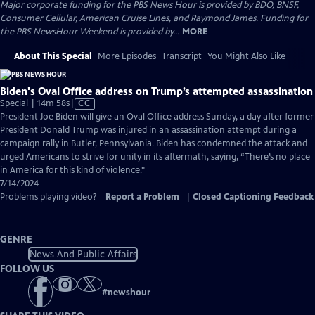
Major corporate funding for the PBS News Hour is provided by BDO, BNSF,
Consumer Cellular, American Cruise Lines, and Raymond James. Funding for
the PBS NewsHour Weekend is provided by...
MORE
About This Special
More Episodes
Transcript
You Might Also Like
Biden's Oval Office address on Trump’s attempted assassination
Video
Special | 14m 58s
|
CC
has
President Joe Biden will give an Oval Office address Sunday, a day after former
Closed
President Donald Trump was injured in an assassination attempt during a
Captions
campaign rally in Butler, Pennsylvania. Biden has condemned the attack and
urged Americans to strive for unity in its aftermath, saying, “There’s no place
in America for this kind of violence."
7/14/2024
Problems playing video?
Report a Problem
|
Closed Captioning Feedback
GENRE
News And Public Affairs
FOLLOW US
#
newshour