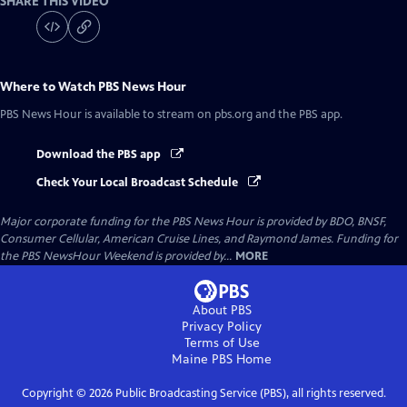
SHARE THIS VIDEO
Where to Watch
PBS News Hour
PBS News Hour
is available to stream on pbs.org and the PBS app.
Download the PBS app
Check Your Local Broadcast Schedule
Major corporate funding for the PBS News Hour is provided by BDO, BNSF,
Consumer Cellular, American Cruise Lines, and Raymond James. Funding for
the PBS NewsHour Weekend is provided by...
MORE
About PBS
Privacy Policy
Terms of Use
Maine PBS
Home
Copyright ©
2026
Public Broadcasting Service (PBS), all rights reserved.