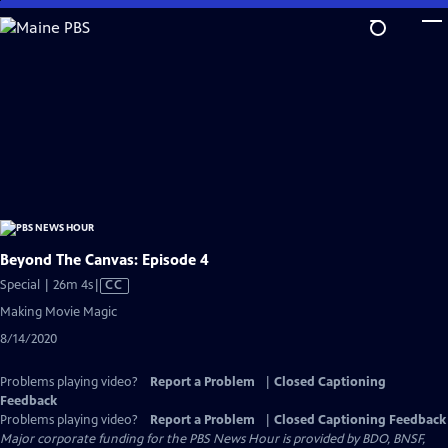
Skip
to
Main
Content
Beyond The Canvas: Episode 4
Video
Special | 26m 4s
|
CC
has
Making Movie Magic
Closed
8/14/2020
Captions
Problems playing video?
Report a Problem
|
Closed Captioning
Feedback
Problems playing video?
Report a Problem
|
Closed Captioning Feedback
Major corporate funding for the PBS News Hour is provided by BDO, BNSF,