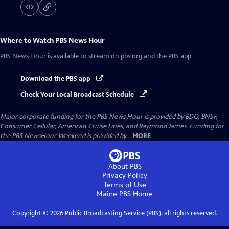
Where to Watch
PBS News Hour
PBS News Hour
is available to stream on pbs.org and the PBS app.
Download the PBS app
Check Your Local Broadcast Schedule
Major corporate funding for the PBS News Hour is provided by BDO, BNSF,
Consumer Cellular, American Cruise Lines, and Raymond James. Funding for
the PBS NewsHour Weekend is provided by...
MORE
About PBS
Privacy Policy
Terms of Use
Maine PBS
Home
Copyright ©
2026
Public Broadcasting Service (PBS), all rights reserved.