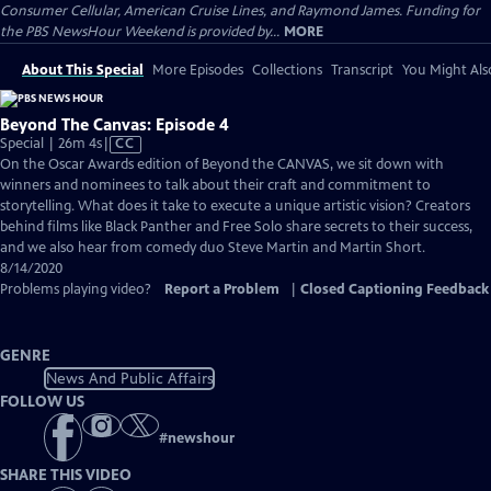
Consumer Cellular, American Cruise Lines, and Raymond James. Funding for
the PBS NewsHour Weekend is provided by...
MORE
About This Special
More Episodes
Collections
Transcript
You Might Als
Beyond The Canvas: Episode 4
Video
Special | 26m 4s
|
CC
has
On the Oscar Awards edition of ​Beyond the CANVAS, we sit down with
Closed
winners and nominees to talk about their craft and commitment to
Captions
storytelling. What does it take to execute a unique artistic vision? Creators
behind films like ​Black Panther and ​Free Solo share secrets to their success,
and we also hear from comedy duo Steve Martin and Martin Short.
8/14/2020
Problems playing video?
Report a Problem
|
Closed Captioning Feedback
GENRE
News And Public Affairs
FOLLOW US
#
newshour
SHARE THIS VIDEO