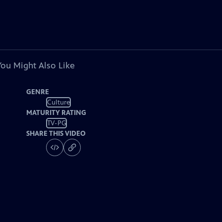
You Might Also Like
GENRE
Culture
MATURITY RATING
TV-PG
SHARE THIS VIDEO