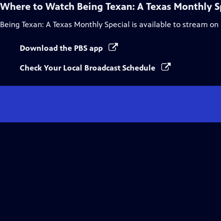
Where to Watch
Being Texan: A Texas Monthly S
Being Texan: A Texas Monthly Special
is available to stream on
Download the PBS app
Check Your Local Broadcast Schedule