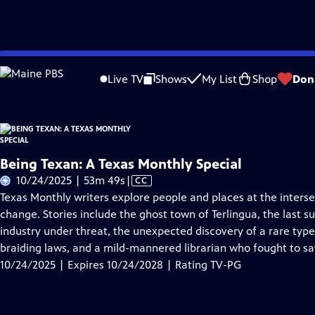
Skip
Problems playing video?
Report a Problem
|
Closed Captioning Feedback
to
Live TV
Shows
My List
Shop
Don
Main
About Thi
Content
Being Texan: A Texas Monthly Special
Video
10/24/2025 | 53m 49s
|
CC
has
Texas Monthly writers explore people and places at the intersec
Closed
change. Stories include the ghost town of Terlingua, the last su
Captions
industry under threat, the unexpected discovery of a rare ty
braiding laws, and a mild-mannered librarian who fought to sav
10/24/2025 | Expires 10/24/2028 | Rating TV-PG