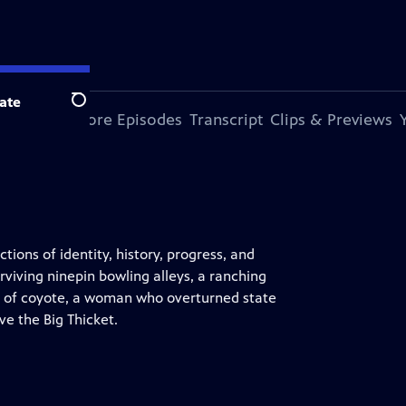
ate
Search
s Episode
More Episodes
Transcript
Clips & Previews
tions of identity, history, progress, and
rviving ninepin bowling alleys, a ranching
pe of coyote, a woman who overturned state
e the Big Thicket.