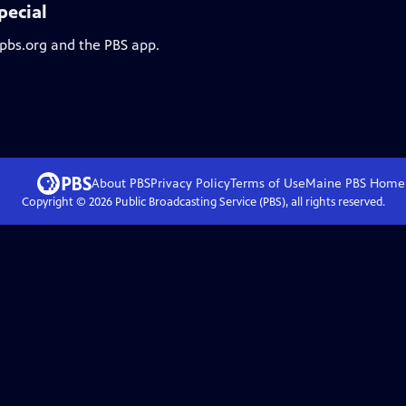
pecial
 pbs.org and the PBS app.
About PBS
Privacy Policy
Terms of Use
Maine PBS
Home
Copyright ©
2026
Public Broadcasting Service (PBS), all rights reserved.