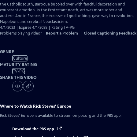
Captions
the Catholic south, Baroque bubbled over with fanciful decoration and
exuberant emotion. In the Protestant north, art was more sober and
austere. And in France, the excesses of godlike kings gave way to revolution,
Napoleon, and cerebral Neoclassicism.
4/1/2023 | Expires 4/1/2028 | Rating TV-PG
Problems playing video?
Report a Problem
|
Closed Captioning Feedback
GENRE
Culture
MATURITY RATING
TV-PG
SHARE THIS VIDEO
Where to Watch
Rick Steves' Europe
Rick Steves' Europe
is available to stream on pbs.org and the PBS app.
Download the PBS app