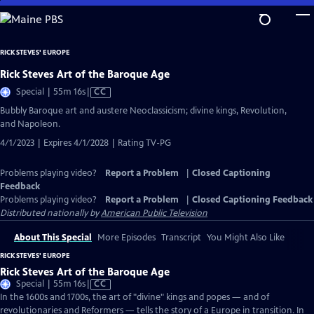
Skip
to
Main
RICK STEVES' EUROPE
Content
Rick Steves Art of the Baroque Age
Video
Special | 55m 16s
|
CC
has
Bubbly Baroque art and austere Neoclassicism; divine kings, Revolution,
Closed
and Napoleon.
Captions
4/1/2023 | Expires 4/1/2028 | Rating TV-PG
Problems playing video?
Report a Problem
|
Closed Captioning
Feedback
Problems playing video?
Report a Problem
|
Closed Captioning Feedback
Distributed nationally by
American Public Television
About This Special
More Episodes
Transcript
You Might Also Like
RICK STEVES' EUROPE
Rick Steves Art of the Baroque Age
Video
Special | 55m 16s
|
CC
has
In the 1600s and 1700s, the art of "divine" kings and popes — and of
Closed
revolutionaries and Reformers — tells the story of a Europe in transition. In