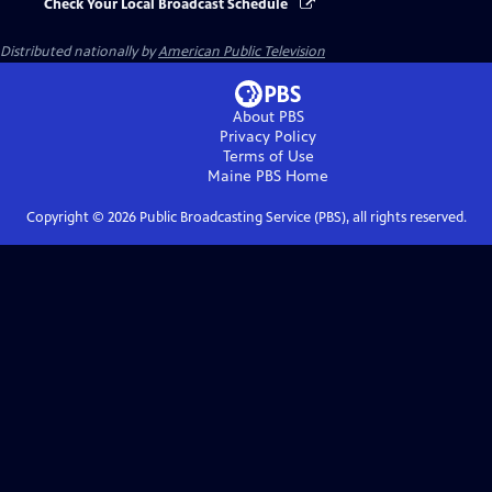
Check Your Local Broadcast Schedule
Distributed nationally by
American Public Television
About PBS
Privacy Policy
Terms of Use
Maine PBS
Home
Copyright ©
2026
Public Broadcasting Service (PBS), all rights reserved.