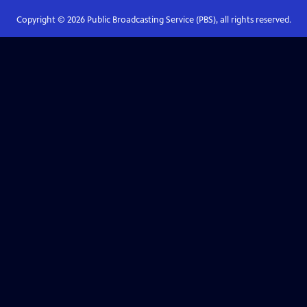
Copyright ©
2026
Public Broadcasting Service (PBS), all rights reserved.