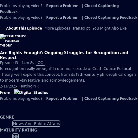
Problems playing video?
Report a Problem
|
Closed Captioning
Feedback
Problems playing video?
Report a Problem
|
Closed Captioning Feedback
About This Episode
More Episodes
Transcript
You Might Also Like
Are Rights Enough?: Ongoing Struggles for Recognition and
Respect
Video
Episode 13 | 14m 8s
|
CC
has
Is recognition really enough? In our final episode of Crash Course Political
Closed
Theory, we’ll explore this concept, from its 19th-century philosophical origins
Captions
to modern-day Native land acknowledgements.
2/13/2025 | Rating NR
From
Problems playing video?
Report a Problem
|
Closed Captioning Feedback
GENRE
News And Public Affairs
MATURITY RATING
NR