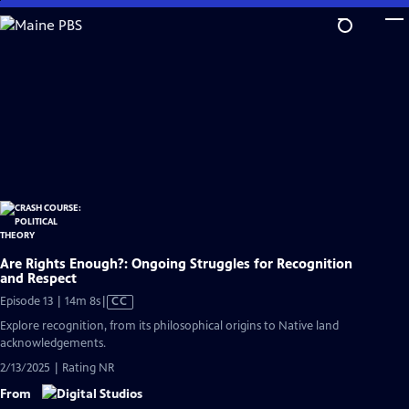
Skip
to
Main
Content
Are Rights Enough?: Ongoing Struggles for Recognition
and Respect
Video
Episode 13 | 14m 8s
|
CC
has
Explore recognition, from its philosophical origins to Native land
Closed
acknowledgements.
Captions
2/13/2025 | Rating NR
From