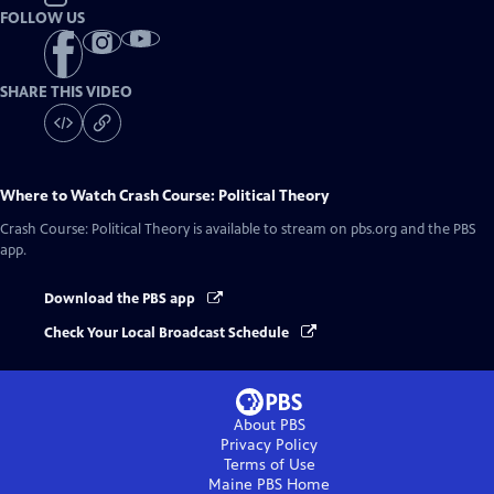
FOLLOW US
SHARE THIS VIDEO
Where to Watch
Crash Course: Political Theory
Crash Course: Political Theory
is available to stream on pbs.org and the PBS
app.
Download the PBS app
Check Your Local Broadcast Schedule
About PBS
Privacy Policy
Terms of Use
Maine PBS
Home