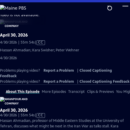
Skip
to
video is not available.
Main
Content
April 30, 2026
Video
4/30/2026 | 55m 54s
|
CC
has
Hassan Ahmadian; Kara Swisher; Peter Wehner
Closed
4/30/2026
Captions
Problems playing video?
Report a Problem
|
Closed Captioning
Feedback
Problems playing video?
Report a Problem
|
Closed Captioning Feedback
About This Episode
More Episodes
Transcript
Clips & Previews
You Migh
April 30, 2026
Video
4/30/2026 | 55m 54s
|
CC
has
Hassan Ahmadian, professor of Middle Eastern Studies at the University of
Closed
Tehran, discusses what might be next in the Iran War as talks stall. Kara