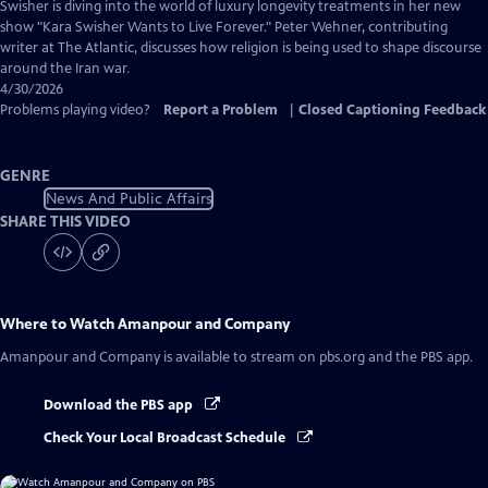
Captions
Swisher is diving into the world of luxury longevity treatments in her new
show "Kara Swisher Wants to Live Forever." Peter Wehner, contributing
writer at The Atlantic, discusses how religion is being used to shape discourse
around the Iran war.
4/30/2026
Problems playing video?
Report a Problem
|
Closed Captioning Feedback
GENRE
News And Public Affairs
SHARE THIS VIDEO
Where to Watch
Amanpour and Company
Amanpour and Company
is available to stream on pbs.org and the PBS app.
Download the PBS app
Check Your Local Broadcast Schedule