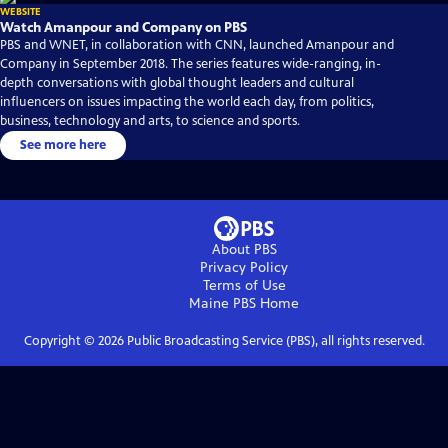
WEBSITE
Watch Amanpour and Company on PBS
PBS and WNET, in collaboration with CNN, launched Amanpour and
Company in September 2018. The series features wide-ranging, in-
depth conversations with global thought leaders and cultural
influencers on issues impacting the world each day, from politics,
business, technology and arts, to science and sports.
See more here
About PBS
Privacy Policy
Terms of Use
Maine PBS
Home
Copyright ©
2026
Public Broadcasting Service (PBS), all rights reserved.