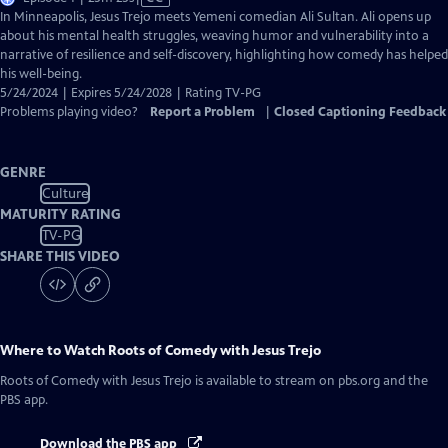
has
In Minneapolis, Jesus Trejo meets Yemeni comedian Ali Sultan. Ali opens up
Closed
about his mental health struggles, weaving humor and vulnerability into a
Captions
narrative of resilience and self-discovery, highlighting how comedy has helped
his well-being.
5/24/2024 | Expires 5/24/2028 | Rating TV-PG
Problems playing video?
Report a Problem
|
Closed Captioning Feedback
GENRE
Culture
MATURITY RATING
TV-PG
SHARE THIS VIDEO
Where to Watch
Roots of Comedy with Jesus Trejo
Roots of Comedy with Jesus Trejo
is available to stream on pbs.org and the
PBS app.
Download the PBS app