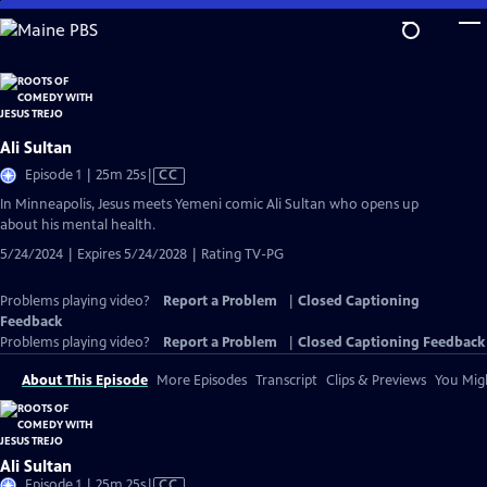
Skip
to
Main
Content
Ali Sultan
Video
Episode 1 | 25m 25s
|
CC
has
In Minneapolis, Jesus meets Yemeni comic Ali Sultan who opens up
Closed
about his mental health.
Captions
5/24/2024 | Expires 5/24/2028 | Rating TV-PG
Problems playing video?
Report a Problem
|
Closed Captioning
Feedback
Problems playing video?
Report a Problem
|
Closed Captioning Feedback
About This Episode
More Episodes
Transcript
Clips & Previews
You Migh
Ali Sultan
Video
Episode 1 | 25m 25s
|
CC