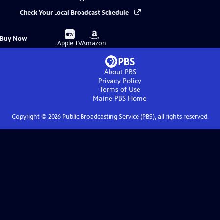
Check Your Local Broadcast Schedule
Buy
Buy
Buy Now
on
on
Apple TV
Amazon
About PBS
Privacy Policy
Terms of Use
Maine PBS
Home
Copyright ©
2026
Public Broadcasting Service (PBS), all rights reserved.